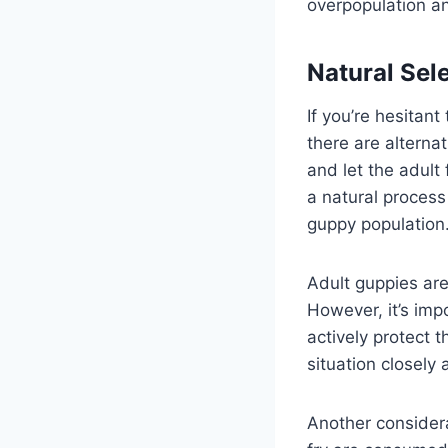
overpopulation an
Natural Sel
If you’re hesitan
there are alternat
and let the adult
a natural process
guppy population
Adult guppies are
However, it’s impo
actively protect t
situation closely
Another considera