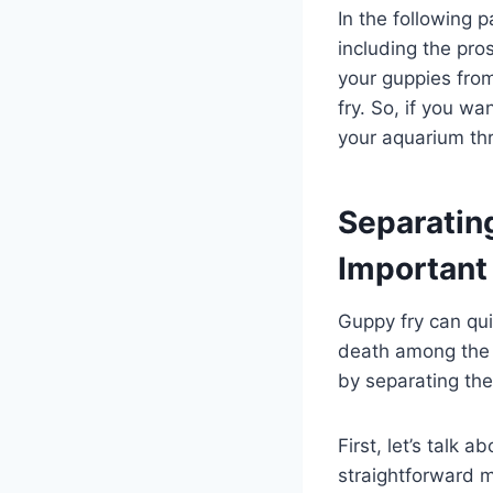
In the following p
including the pro
your guppies from
fry. So, if you 
your aquarium thr
Separating
Important
Guppy fry can qu
death among the 
by separating the
First, let’s talk 
straightforward m