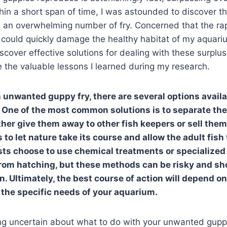
hin a short span of time, I was astounded to discover 
 an overwhelming number of fry. Concerned that the ra
 could quickly damage the healthy habitat of my aquari
scover effective solutions for dealing with these surplus 
are the valuable lessons I learned during my research.
unwanted guppy fry, there are several options availa
One of the most common solutions is to separate the
ther give them away to other fish keepers or sell them 
 to let nature take its course and allow the adult fis
sts choose to use chemical treatments or specialized f
from hatching, but these methods can be risky and sh
n. Ultimately, the best course of action will depend o
the specific needs of your aquarium.
eling uncertain about what to do with your unwanted guppy