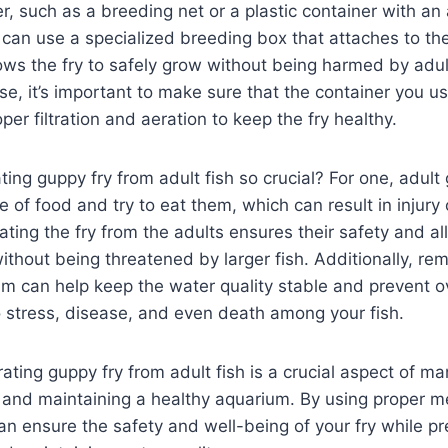
r, such as a breeding net or a plastic container with an 
u can use a specialized breeding box that attaches to the
ws the fry to safely grow without being harmed by adul
, it’s important to make sure that the container you u
er filtration and aeration to keep the fry healthy.
ting guppy fry from adult fish so crucial? For one, adul
e of food and try to eat them, which can result in injury 
ating the fry from the adults ensures their safety and a
ithout being threatened by larger fish. Additionally, re
um can help keep the water quality stable and prevent 
 stress, disease, and even death among your fish.
ating guppy fry from adult fish is a crucial aspect of m
 and maintaining a healthy aquarium. By using proper 
n ensure the safety and well-being of your fry while pr