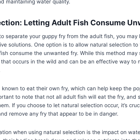
d maintaining water quality.
ection: Letting Adult Fish Consume U
t to separate your guppy fry from the adult fish, you may
ive solutions. One option is to allow natural selection to
 fish consume the unwanted fry. While this method may s
 that occurs in the wild and can be an effective way to
.
 known to eat their own fry, which can help keep the po
rtant to note that not all adult fish will eat the fry, a
hem. If you choose to let natural selection occur, it’s cruc
 and remove any fry that appear to be in danger.
tion when using natural selection is the impact on water