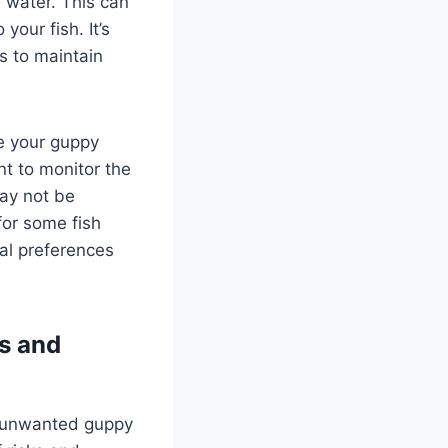
 water. This can
your fish. It’s
s to maintain
ge your guppy
nt to monitor the
may not be
for some fish
nal preferences
ks and
e unwanted guppy