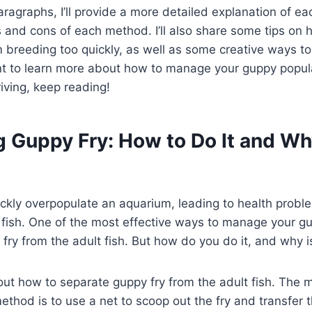
aragraphs, I’ll provide a more detailed explanation of ea
s and cons of each method. I’ll also share some tips on 
 breeding too quickly, as well as some creative ways to
want to learn more about how to manage your guppy popu
iving, keep reading!
 Guppy Fry: How to Do It and Why
ickly overpopulate an aquarium, leading to health prob
fish. One of the most effective ways to manage your gu
 fry from the adult fish. But how do you do it, and why i
about how to separate guppy fry from the adult fish. The 
ethod is to use a net to scoop out the fry and transfer 