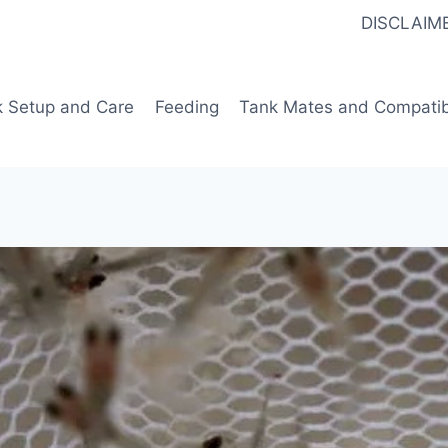
DISCLAIM
k Setup and Care
Feeding
Tank Mates and Compatibi