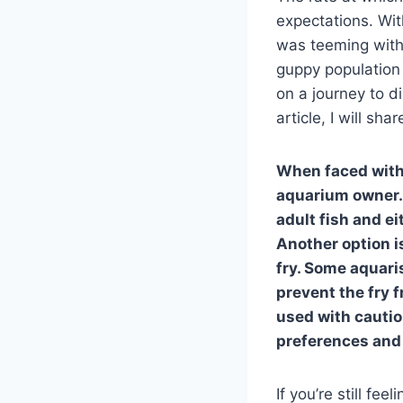
expectations. Wit
was teeming with
guppy population
on a journey to di
article, I will sh
When faced with 
aquarium owner. 
adult fish and ei
Another option is
fry. Some aquari
prevent the fry 
used with cautio
preferences and 
If you’re still fe