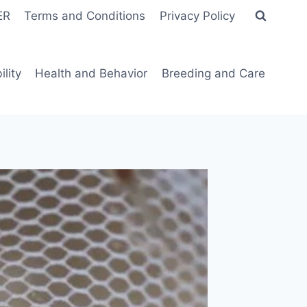
ER
Terms and Conditions
Privacy Policy
lity
Health and Behavior
Breeding and Care