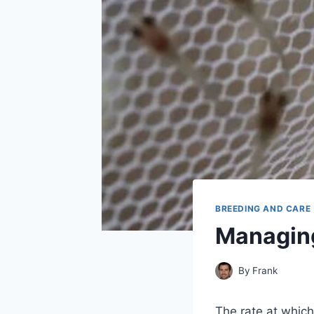
BREEDING AND CARE
Managing
By
Frank
The rate at which