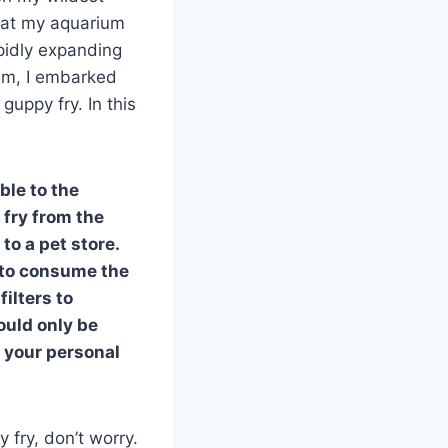
that my aquarium
pidly expanding
um, I embarked
guppy fry. In this
ble to the
 fry from the
to a pet store.
h to consume the
ilters to
ould only be
n your personal
 fry, don’t worry.