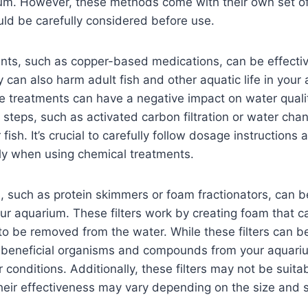
ium. However, these methods come with their own set of
uld be carefully considered before use.
ts, such as copper-based medications, can be effective
y can also harm adult fish and other aquatic life in your
se treatments can have a negative impact on water qual
l steps, such as activated carbon filtration or water cha
 fish. It’s crucial to carefully follow dosage instruction
ly when using chemical treatments.
rs, such as protein skimmers or foam fractionators, can
ur aquarium. These filters work by creating foam that ca
o be removed from the water. While these filters can be
beneficial organisms and compounds from your aquariu
onditions. Additionally, these filters may not be suitabl
eir effectiveness may vary depending on the size and s