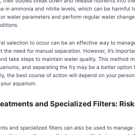
 their bodies break down and release nutrients into the
e in ammonia and nitrite levels, which can be harmful to 
itor water parameters and perform regular water change
ditions.
ral selection to occur can be an effective way to mana
t the need for manual separation. However, it’s importa
 and take steps to maintain water quality. This method 
aquariums, and separating the fry may be a better option 
ly, the best course of action will depend on your perso
 your aquarium.
eatments and Specialized Filters: Ris
nts and specialized filters can also be used to manag