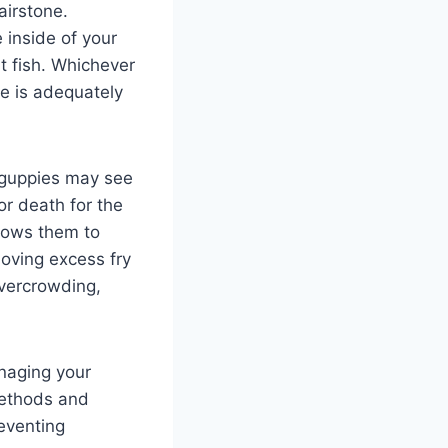
airstone.
 inside of your
t fish. Whichever
se is adequately
t guppies may see
or death for the
llows them to
moving excess fry
overcrowding,
anaging your
methods and
eventing