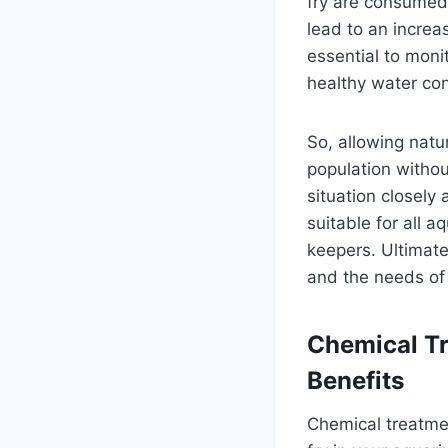
fry are consumed,
lead to an increas
essential to mon
healthy water con
So, allowing natu
population withou
situation closely
suitable for all 
keepers. Ultimate
and the needs of
Chemical Tr
Benefits
Chemical treatme