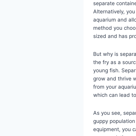
separate containe
Alternatively, yo
aquarium and allo
method you choose
sized and has prop
But why is separa
the fry as a sourc
young fish. Separ
grow and thrive w
from your aquari
which can lead to
As you see, separ
guppy population
equipment, you ca