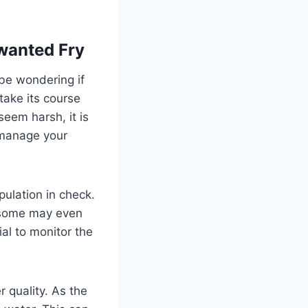
nwanted Fry
 be wondering if
 take its course
eem harsh, it is
 manage your
pulation in check.
nd some may even
ial to monitor the
 quality. As the