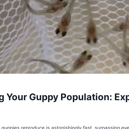
 Your Guppy Population: Exp
 guppies reproduce is astonishingly fast, surpassing ev