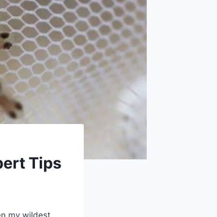
ert Tips
en my wildest