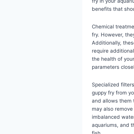
fry in your aquar
benefits that sho
Chemical treatmen
fry. However, the
Additionally, the
require additiona
the health of your
parameters close
Specialized filte
guppy fry from yo
and allows them t
may also remove 
imbalanced water c
aquariums, and th
fish.