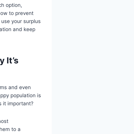
ch option,
how to prevent
 use your surplus
lation and keep
 It’s
lems and even
ppy population is
s it important?
most
them to a