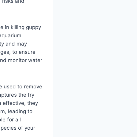
 risks and
 in killing guppy
 aquarium.
ity and may
nges, to ensure
s and monitor water
 be used to remove
ptures the fry
 effective, they
m, leading to
e for all
pecies of your