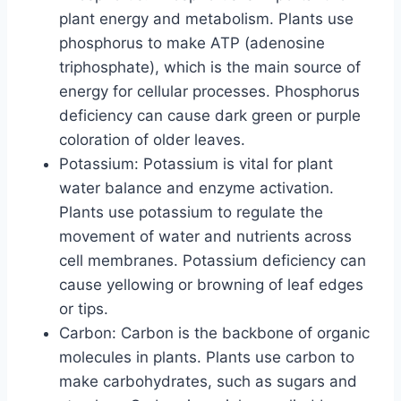
plant energy and metabolism. Plants use
phosphorus to make ATP (adenosine
triphosphate), which is the main source of
energy for cellular processes. Phosphorus
deficiency can cause dark green or purple
coloration of older leaves.
Potassium: Potassium is vital for plant
water balance and enzyme activation.
Plants use potassium to regulate the
movement of water and nutrients across
cell membranes. Potassium deficiency can
cause yellowing or browning of leaf edges
or tips.
Carbon: Carbon is the backbone of organic
molecules in plants. Plants use carbon to
make carbohydrates, such as sugars and