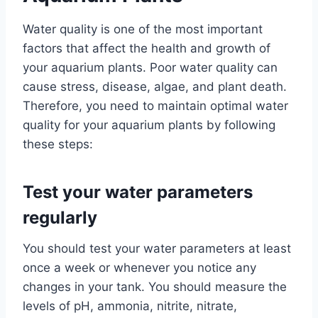
Water quality is one of the most important
factors that affect the health and growth of
your aquarium plants. Poor water quality can
cause stress, disease, algae, and plant death.
Therefore, you need to maintain optimal water
quality for your aquarium plants by following
these steps:
Test your water parameters
regularly
You should test your water parameters at least
once a week or whenever you notice any
changes in your tank. You should measure the
levels of pH, ammonia, nitrite, nitrate,