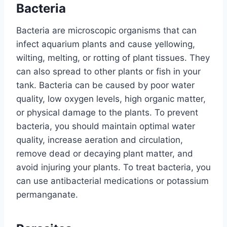
Bacteria
Bacteria are microscopic organisms that can
infect aquarium plants and cause yellowing,
wilting, melting, or rotting of plant tissues. They
can also spread to other plants or fish in your
tank. Bacteria can be caused by poor water
quality, low oxygen levels, high organic matter,
or physical damage to the plants. To prevent
bacteria, you should maintain optimal water
quality, increase aeration and circulation,
remove dead or decaying plant matter, and
avoid injuring your plants. To treat bacteria, you
can use antibacterial medications or potassium
permanganate.