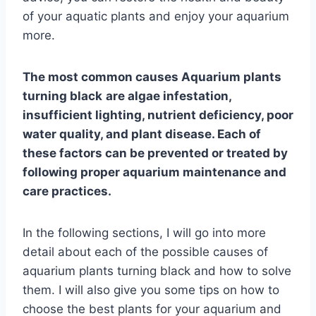
of your aquatic plants and enjoy your aquarium
more.
The most common causes
Aquarium plants
turning black
are algae infestation,
insufficient lighting, nutrient deficiency, poor
water quality, and plant disease. Each of
these factors can be prevented or treated by
following proper aquarium maintenance and
care practices.
In the following sections, I will go into more
detail about each of the possible causes of
aquarium plants turning black and how to solve
them. I will also give you some tips on how to
choose the best plants for your aquarium and