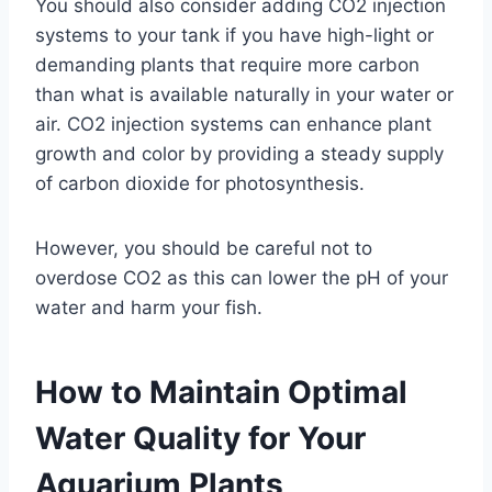
You should also consider adding CO2 injection
systems to your tank if you have high-light or
demanding plants that require more carbon
than what is available naturally in your water or
air. CO2 injection systems can enhance plant
growth and color by providing a steady supply
of carbon dioxide for photosynthesis.
However, you should be careful not to
overdose CO2 as this can lower the pH of your
water and harm your fish.
How to Maintain Optimal
Water Quality for Your
Aquarium Plants