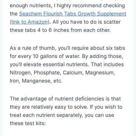
enough nutrients, I highly recommend checking
the
Seachem Flourish Tabs Growth Supplement
(link to Amazon)
. All you have to do is scatter
these tabs 4 to 6 inches from each other.
As a rule of thumb, you’ll require about six tabs
for every 10 gallons of water. By adding those,
you’ll elevate essential nutrients. That includes
Nitrogen, Phosphate, Calcium, Magnesium,
Iron, Manganese, etc.
The advantage of nutrient deficiencies is that
they are relatively easy to solve. If you wish to
treat each nutrient separately, you can use
these test kits: