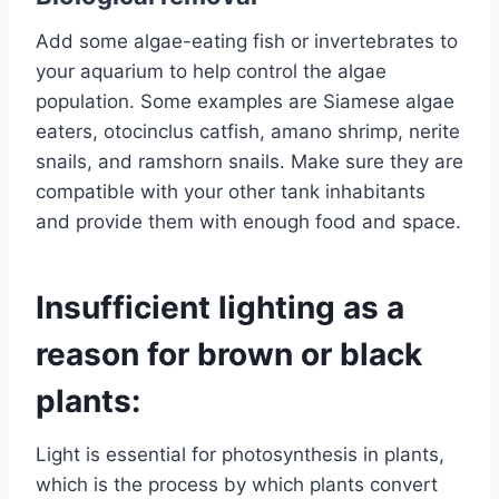
Add some algae-eating fish or invertebrates to
your aquarium to help control the algae
population. Some examples are Siamese algae
eaters, otocinclus catfish, amano shrimp, nerite
snails, and ramshorn snails. Make sure they are
compatible with your other tank inhabitants
and provide them with enough food and space.
Insufficient lighting as a
reason for brown or black
plants:
Light is essential for photosynthesis in plants,
which is the process by which plants convert