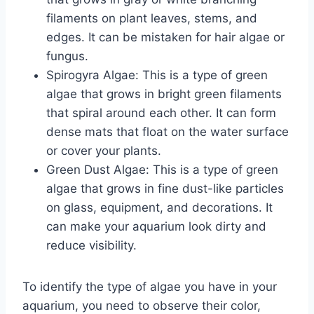
filaments on plant leaves, stems, and
edges. It can be mistaken for hair algae or
fungus.
Spirogyra Algae: This is a type of green
algae that grows in bright green filaments
that spiral around each other. It can form
dense mats that float on the water surface
or cover your plants.
Green Dust Algae: This is a type of green
algae that grows in fine dust-like particles
on glass, equipment, and decorations. It
can make your aquarium look dirty and
reduce visibility.
To identify the type of algae you have in your
aquarium, you need to observe their color,