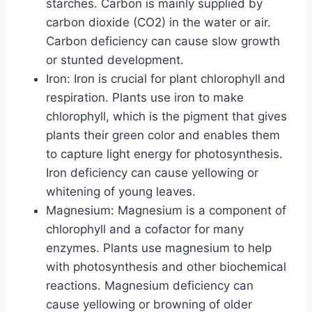
starches. Carbon is mainly supplied by
carbon dioxide (CO2) in the water or air.
Carbon deficiency can cause slow growth
or stunted development.
Iron: Iron is crucial for plant chlorophyll and
respiration. Plants use iron to make
chlorophyll, which is the pigment that gives
plants their green color and enables them
to capture light energy for photosynthesis.
Iron deficiency can cause yellowing or
whitening of young leaves.
Magnesium: Magnesium is a component of
chlorophyll and a cofactor for many
enzymes. Plants use magnesium to help
with photosynthesis and other biochemical
reactions. Magnesium deficiency can
cause yellowing or browning of older