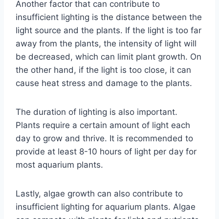
Another factor that can contribute to
insufficient lighting is the distance between the
light source and the plants. If the light is too far
away from the plants, the intensity of light will
be decreased, which can limit plant growth. On
the other hand, if the light is too close, it can
cause heat stress and damage to the plants.
The duration of lighting is also important.
Plants require a certain amount of light each
day to grow and thrive. It is recommended to
provide at least 8-10 hours of light per day for
most aquarium plants.
Lastly, algae growth can also contribute to
insufficient lighting for aquarium plants. Algae