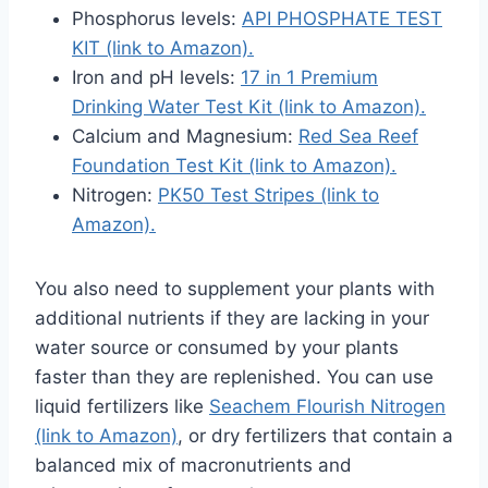
Phosphorus levels:
API PHOSPHATE TEST
KIT (link to Amazon).
Iron and pH levels:
17 in 1 Premium
Drinking Water Test Kit (link to Amazon).
Calcium and Magnesium:
Red Sea Reef
Foundation Test Kit (link to Amazon).
Nitrogen:
PK50 Test Stripes (link to
Amazon).
You also need to supplement your plants with
additional nutrients if they are lacking in your
water source or consumed by your plants
faster than they are replenished. You can use
liquid fertilizers like
Seachem Flourish Nitrogen
(link to Amazon)
, or dry fertilizers that contain a
balanced mix of macronutrients and