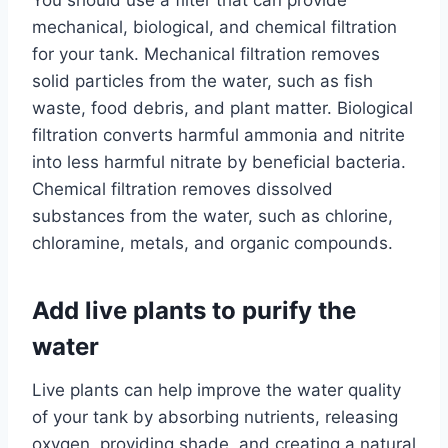
You should use a filter that can provide
mechanical, biological, and chemical filtration
for your tank. Mechanical filtration removes
solid particles from the water, such as fish
waste, food debris, and plant matter. Biological
filtration converts harmful ammonia and nitrite
into less harmful nitrate by beneficial bacteria.
Chemical filtration removes dissolved
substances from the water, such as chlorine,
chloramine, metals, and organic compounds.
Add live plants to purify the
water
Live plants can help improve the water quality
of your tank by absorbing nutrients, releasing
oxygen, providing shade, and creating a natural