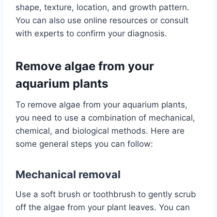
shape, texture, location, and growth pattern.
You can also use online resources or consult
with experts to confirm your diagnosis.
Remove algae from your
aquarium plants
To remove algae from your aquarium plants,
you need to use a combination of mechanical,
chemical, and biological methods. Here are
some general steps you can follow:
Mechanical removal
Use a soft brush or toothbrush to gently scrub
off the algae from your plant leaves. You can