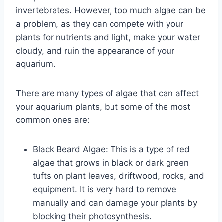
invertebrates. However, too much algae can be
a problem, as they can compete with your
plants for nutrients and light, make your water
cloudy, and ruin the appearance of your
aquarium.
There are many types of algae that can affect
your aquarium plants, but some of the most
common ones are:
Black Beard Algae: This is a type of red
algae that grows in black or dark green
tufts on plant leaves, driftwood, rocks, and
equipment. It is very hard to remove
manually and can damage your plants by
blocking their photosynthesis.