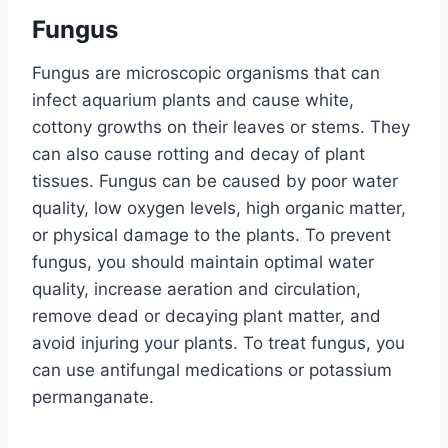
Fungus
Fungus are microscopic organisms that can
infect aquarium plants and cause white,
cottony growths on their leaves or stems. They
can also cause rotting and decay of plant
tissues. Fungus can be caused by poor water
quality, low oxygen levels, high organic matter,
or physical damage to the plants. To prevent
fungus, you should maintain optimal water
quality, increase aeration and circulation,
remove dead or decaying plant matter, and
avoid injuring your plants. To treat fungus, you
can use antifungal medications or potassium
permanganate.