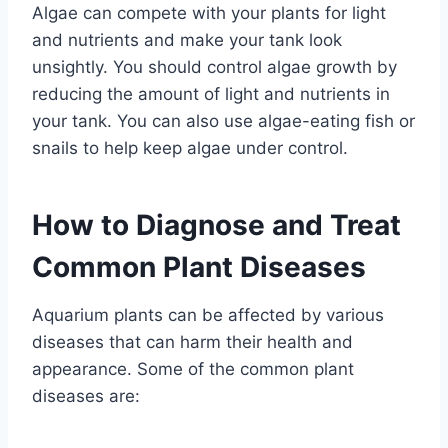
Algae can compete with your plants for light
and nutrients and make your tank look
unsightly. You should control algae growth by
reducing the amount of light and nutrients in
your tank. You can also use algae-eating fish or
snails to help keep algae under control.
How to Diagnose and Treat
Common Plant Diseases
Aquarium plants can be affected by various
diseases that can harm their health and
appearance. Some of the common plant
diseases are: