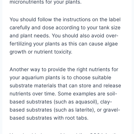
micronutrients for your plants.
You should follow the instructions on the label
carefully and dose according to your tank size
and plant needs. You should also avoid over-
fertilizing your plants as this can cause algae
growth or nutrient toxicity.
Another way to provide the right nutrients for
your aquarium plants is to choose suitable
substrate materials that can store and release
nutrients over time. Some examples are soil-
based substrates (such as aquasoil), clay-
based substrates (such as laterite), or gravel-
based substrates with root tabs.