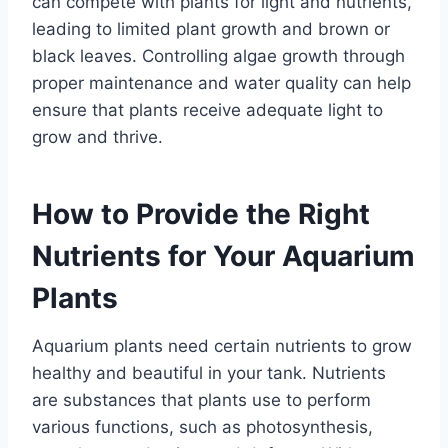
can compete with plants for light and nutrients,
leading to limited plant growth and brown or
black leaves. Controlling algae growth through
proper maintenance and water quality can help
ensure that plants receive adequate light to
grow and thrive.
How to Provide the Right
Nutrients for Your Aquarium
Plants
Aquarium plants need certain nutrients to grow
healthy and beautiful in your tank. Nutrients
are substances that plants use to perform
various functions, such as photosynthesis,