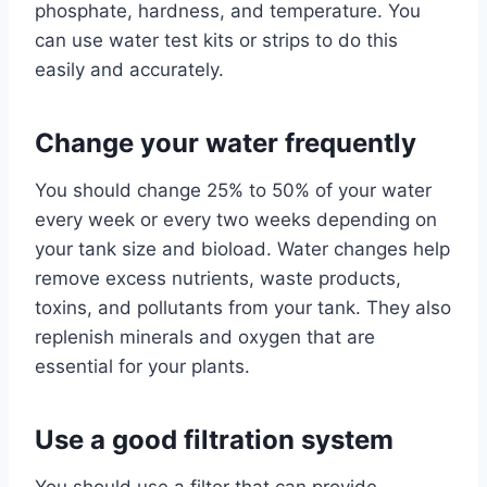
phosphate, hardness, and temperature. You
can use water test kits or strips to do this
easily and accurately.
Change your water frequently
You should change 25% to 50% of your water
every week or every two weeks depending on
your tank size and bioload. Water changes help
remove excess nutrients, waste products,
toxins, and pollutants from your tank. They also
replenish minerals and oxygen that are
essential for your plants.
Use a good filtration system