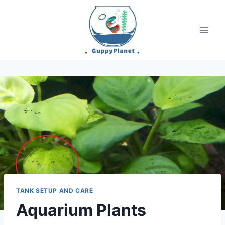
Skip
to
content
TANK SETUP AND CARE
Aquarium Plants