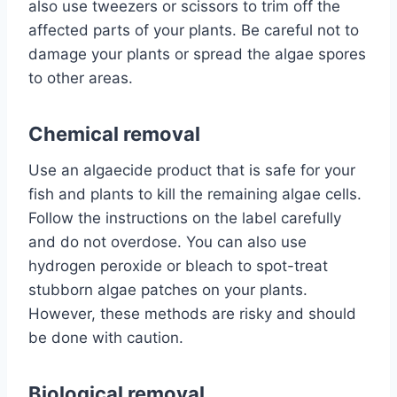
also use tweezers or scissors to trim off the
affected parts of your plants. Be careful not to
damage your plants or spread the algae spores
to other areas.
Chemical removal
Use an algaecide product that is safe for your
fish and plants to kill the remaining algae cells.
Follow the instructions on the label carefully
and do not overdose. You can also use
hydrogen peroxide or bleach to spot-treat
stubborn algae patches on your plants.
However, these methods are risky and should
be done with caution.
Biological removal