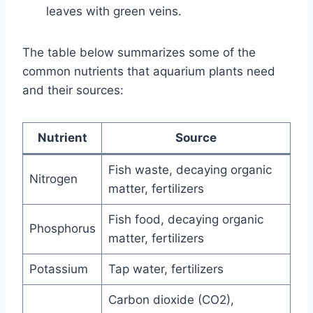
leaves with green veins.
The table below summarizes some of the
common nutrients that aquarium plants need
and their sources:
Nutrient
Source
Fish waste, decaying organic
Nitrogen
matter, fertilizers
Fish food, decaying organic
Phosphorus
matter, fertilizers
Potassium
Tap water, fertilizers
Carbon dioxide (CO2),