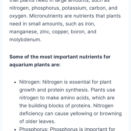
that plants need in large amounts, such as
nitrogen, phosphorus, potassium, carbon, and
oxygen. Micronutrients are nutrients that plants
need in small amounts, such as iron,
manganese, zinc, copper, boron, and
molybdenum.
Some of the most important nutrients for
aquarium plants are:
Nitrogen: Nitrogen is essential for plant
growth and protein synthesis. Plants use
nitrogen to make amino acids, which are
the building blocks of proteins. Nitrogen
deficiency can cause yellowing or browning
of older leaves.
Phosphorus: Phosphorus is important for