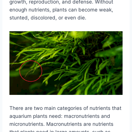
growth, reproduction, and defense. Without
enough nutrients, plants can become weak,
stunted, discolored, or even die.
There are two main categories of nutrients that
aquarium plants need: macronutrients and
micronutrients. Macronutrients are nutrients