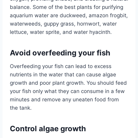
balance. Some of the best plants for purifying
aquarium water are duckweed, amazon frogbit,
waterweeds, guppy grass, hornwort, water
lettuce, water sprite, and water hyacinth.
Avoid overfeeding your fish
Overfeeding your fish can lead to excess
nutrients in the water that can cause algae
growth and poor plant growth. You should feed
your fish only what they can consume in a few
minutes and remove any uneaten food from
the tank.
Control algae growth