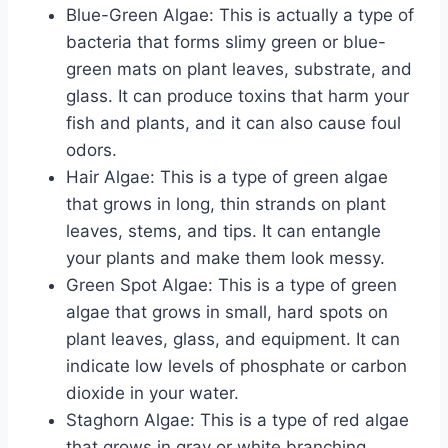
Blue-Green Algae: This is actually a type of
bacteria that forms slimy green or blue-
green mats on plant leaves, substrate, and
glass. It can produce toxins that harm your
fish and plants, and it can also cause foul
odors.
Hair Algae: This is a type of green algae
that grows in long, thin strands on plant
leaves, stems, and tips. It can entangle
your plants and make them look messy.
Green Spot Algae: This is a type of green
algae that grows in small, hard spots on
plant leaves, glass, and equipment. It can
indicate low levels of phosphate or carbon
dioxide in your water.
Staghorn Algae: This is a type of red algae
that grows in gray or white branching