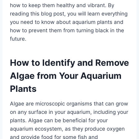
how to keep them healthy and vibrant. By
reading this blog post, you will learn everything
you need to know about aquarium plants and
how to prevent them from turning black in the
future.
How to Identify and Remove
Algae from Your Aquarium
Plants
Algae are microscopic organisms that can grow
on any surface in your aquarium, including your
plants. Algae can be beneficial for your
aquarium ecosystem, as they produce oxygen
and provide food for some fish and