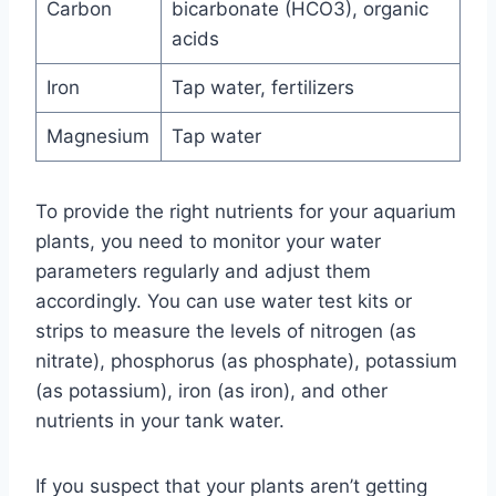
Carbon
bicarbonate (HCO3), organic
acids
Iron
Tap water, fertilizers
Magnesium
Tap water
To provide the right nutrients for your aquarium
plants, you need to monitor your water
parameters regularly and adjust them
accordingly. You can use water test kits or
strips to measure the levels of nitrogen (as
nitrate), phosphorus (as phosphate), potassium
(as potassium), iron (as iron), and other
nutrients in your tank water.
If you suspect that your plants aren’t getting