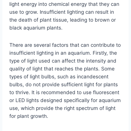
light energy into chemical energy that they can
use to grow. Insufficient lighting can result in
the death of plant tissue, leading to brown or
black aquarium plants.
There are several factors that can contribute to
insufficient lighting in an aquarium. Firstly, the
type of light used can affect the intensity and
quality of light that reaches the plants. Some
types of light bulbs, such as incandescent
bulbs, do not provide sufficient light for plants
to thrive. It is recommended to use fluorescent
or LED lights designed specifically for aquarium
use, which provide the right spectrum of light
for plant growth.