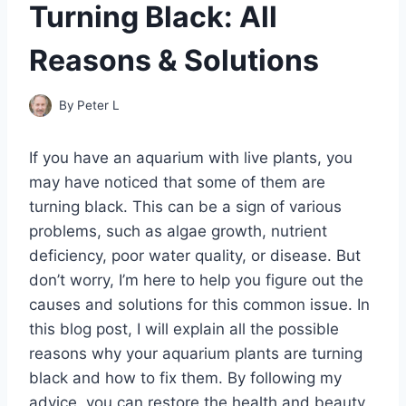
Turning Black: All
Reasons & Solutions
By
Peter L
If you have an aquarium with live plants, you
may have noticed that some of them are
turning black. This can be a sign of various
problems, such as algae growth, nutrient
deficiency, poor water quality, or disease. But
don’t worry, I’m here to help you figure out the
causes and solutions for this common issue. In
this blog post, I will explain all the possible
reasons why your aquarium plants are turning
black and how to fix them. By following my
advice, you can restore the health and beauty