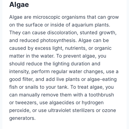
Algae
Algae are microscopic organisms that can grow
on the surface or inside of aquarium plants.
They can cause discoloration, stunted growth,
and reduced photosynthesis. Algae can be
caused by excess light, nutrients, or organic
matter in the water. To prevent algae, you
should reduce the lighting duration and
intensity, perform regular water changes, use a
good filter, and add live plants or algae-eating
fish or snails to your tank. To treat algae, you
can manually remove them with a toothbrush
or tweezers, use algaecides or hydrogen
peroxide, or use ultraviolet sterilizers or ozone
generators.