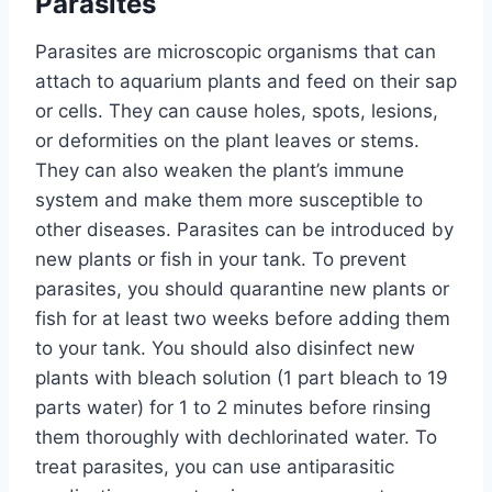
Parasites
Parasites are microscopic organisms that can
attach to aquarium plants and feed on their sap
or cells. They can cause holes, spots, lesions,
or deformities on the plant leaves or stems.
They can also weaken the plant’s immune
system and make them more susceptible to
other diseases. Parasites can be introduced by
new plants or fish in your tank. To prevent
parasites, you should quarantine new plants or
fish for at least two weeks before adding them
to your tank. You should also disinfect new
plants with bleach solution (1 part bleach to 19
parts water) for 1 to 2 minutes before rinsing
them thoroughly with dechlorinated water. To
treat parasites, you can use antiparasitic