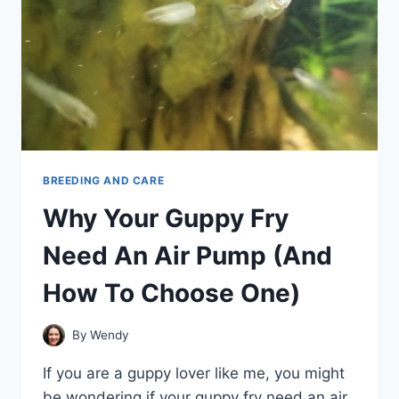
BREEDING AND CARE
Why Your Guppy Fry
Need An Air Pump (And
How To Choose One)
By
Wendy
If you are a guppy lover like me, you might
be wondering if your guppy fry need an air