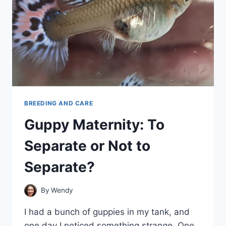
BREEDING AND CARE
Guppy Maternity: To
Separate or Not to
Separate?
By
Wendy
I had a bunch of guppies in my tank, and
one day I noticed something strange. One