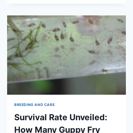
CARE:
BREEDING,
SETUP,
FEEDING,
PROTECTION
BREEDING AND CARE
Survival Rate Unveiled:
How Many Guppy Fry