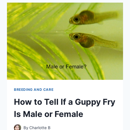
LONG
IS
A
GUPPY
PREGNANT
BREEDING AND CARE
How to Tell If a Guppy Fry
Is Male or Female
By
Charlotte B