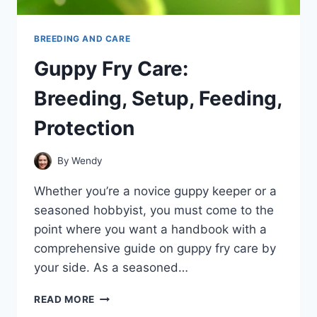
BREEDING AND CARE
Guppy Fry Care:
Breeding, Setup, Feeding,
Protection
By
Wendy
Whether you’re a novice guppy keeper or a
seasoned hobbyist, you must come to the
point where you want a handbook with a
comprehensive guide on guppy fry care by
your side. As a seasoned…
GUPPY
READ MORE
FRY