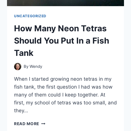
UNCATEGORIZED
How Many Neon Tetras
Should You Put In a Fish
Tank
By
Wendy
When I started growing neon tetras in my
fish tank, the first question I had was how
many of them could I keep together. At
first, my school of tetras was too small, and
they…
HOW
READ MORE
MANY