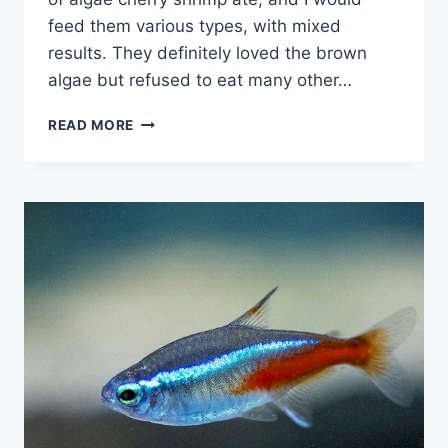
feed them various types, with mixed
results. They definitely loved the brown
algae but refused to eat many other…
DO
READ MORE
CHERRY
SHRIMP
EAT
ALGAE
(HAIR,
GREEN,
BROWN,
STAGHORN
&
MORE)