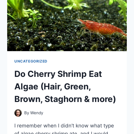
UNCATEGORIZED
Do Cherry Shrimp Eat
Algae (Hair, Green,
Brown, Staghorn & more)
By
Wendy
I remember when I didn’t know what type
of algae cherry shrimp ate, and I would