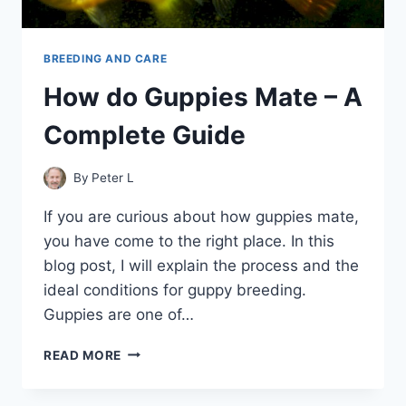
BREEDING AND CARE
How do Guppies Mate – A
Complete Guide
By
Peter L
If you are curious about how guppies mate,
you have come to the right place. In this
blog post, I will explain the process and the
ideal conditions for guppy breeding.
Guppies are one of…
HOW
READ MORE
DO
GUPPIES