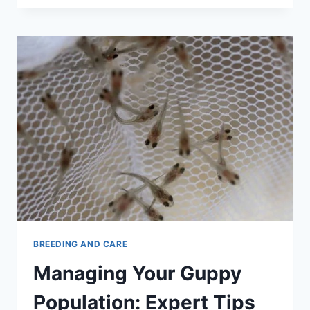
DYING?
HERE
ARE
9
WAYS
TO
KEEP
THEM
ALIVE
BREEDING AND CARE
Managing Your Guppy
Population: Expert Tips