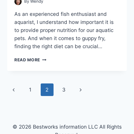
By
Wendy
As an experienced fish enthusiast and
aquarist, I understand how important it is
to provide proper nutrition for our aquatic
pets. And when it comes to guppy fry,
finding the right diet can be crucial…
HEALTHY
READ MORE
FOODS
FOR
GUPPY
FRY:
Page
Previous
Next
1
2
3
TOP
7
navigation
Page
Page
PICKS
© 2026 Bestworks information LLC All Rights