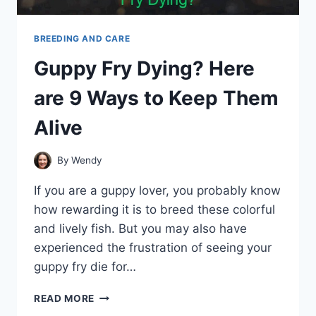
BREEDING AND CARE
Guppy Fry Dying? Here
are 9 Ways to Keep Them
Alive
By
Wendy
If you are a guppy lover, you probably know
how rewarding it is to breed these colorful
and lively fish. But you may also have
experienced the frustration of seeing your
guppy fry die for…
GUPPY
READ MORE
FRY