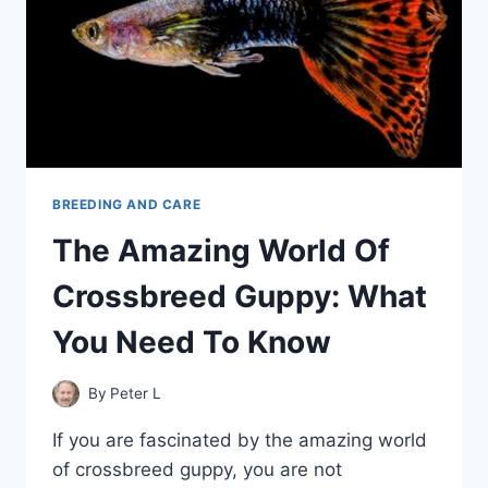
BREEDING AND CARE
The Amazing World Of
Crossbreed Guppy: What
You Need To Know
By
Peter L
If you are fascinated by the amazing world
of crossbreed guppy, you are not