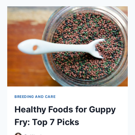
MATE
–
A
COMPLETE
GUIDE
BREEDING AND CARE
Healthy Foods for Guppy
Fry: Top 7 Picks