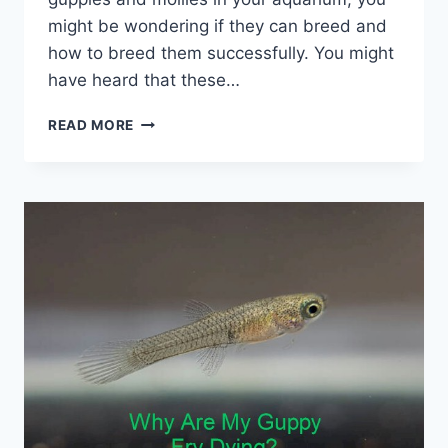
might be wondering if they can breed and
how to breed them successfully. You might
have heard that these…
GUPPY-
READ MORE
MOLLY
BREEDING:
A
MATCH
MADE
IN
FISH
HEAVEN