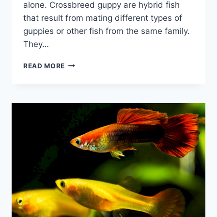
alone. Crossbreed guppy are hybrid fish
that result from mating different types of
guppies or other fish from the same family.
They…
THE
READ MORE
AMAZING
WORLD
OF
CROSSBREED
GUPPY:
WHAT
YOU
NEED
TO
KNOW