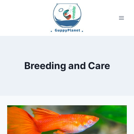
Skip
to
content
Breeding and Care