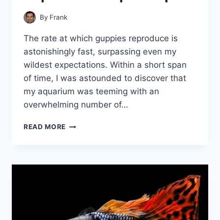
By
Frank
The rate at which guppies reproduce is
astonishingly fast, surpassing even my
wildest expectations. Within a short span
of time, I was astounded to discover that
my aquarium was teeming with an
overwhelming number of…
MANAGING
READ MORE
YOUR
GUPPY
POPULATION:
EXPERT
TIPS