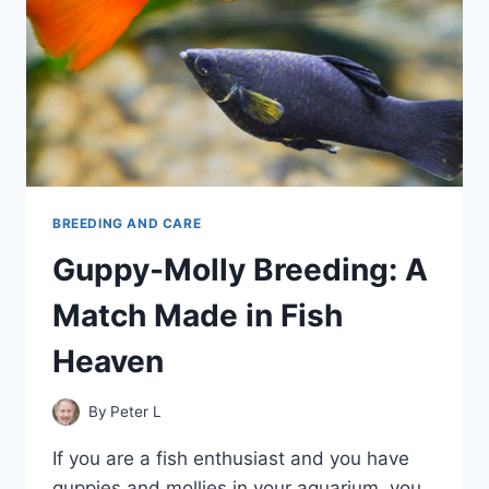
BREEDING AND CARE
Guppy-Molly Breeding: A
Match Made in Fish
Heaven
By
Peter L
If you are a fish enthusiast and you have
guppies and mollies in your aquarium, you