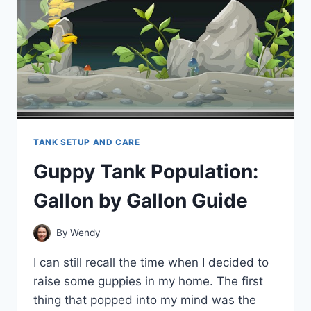
TANK SETUP AND CARE
Guppy Tank Population:
Gallon by Gallon Guide
By
Wendy
I can still recall the time when I decided to
raise some guppies in my home. The first
thing that popped into my mind was the