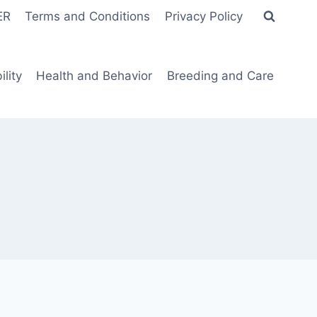
ER
Terms and Conditions
Privacy Policy
lity
Health and Behavior
Breeding and Care