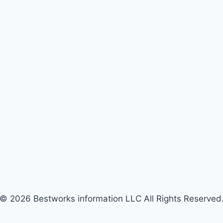
© 2026 Bestworks information LLC All Rights Reserved