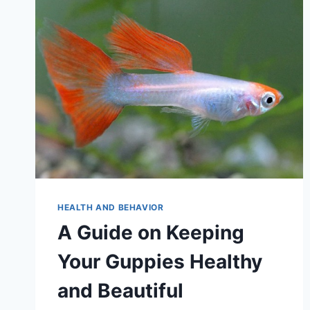
HEALTH AND BEHAVIOR
A Guide on Keeping
Your Guppies Healthy
and Beautiful