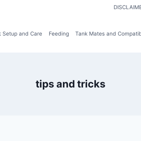
DISCLAIM
k Setup and Care
Feeding
Tank Mates and Compatibi
tips and tricks