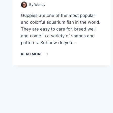
By
Wendy
Guppies are one of the most popular
and colorful aquarium fish in the world.
They are easy to care for, breed well,
and come in a variety of shapes and
patterns. But how do you…
A
READ MORE
GUIDE
ON
KEEPING
YOUR
GUPPIES
HEALTHY
AND
BEAUTIFUL