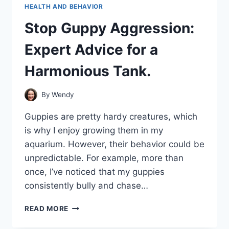
HEALTH AND BEHAVIOR
Stop Guppy Aggression:
Expert Advice for a
Harmonious Tank.
By
Wendy
Guppies are pretty hardy creatures, which
is why I enjoy growing them in my
aquarium. However, their behavior could be
unpredictable. For example, more than
once, I’ve noticed that my guppies
consistently bully and chase…
STOP
READ MORE
GUPPY
AGGRESSION: