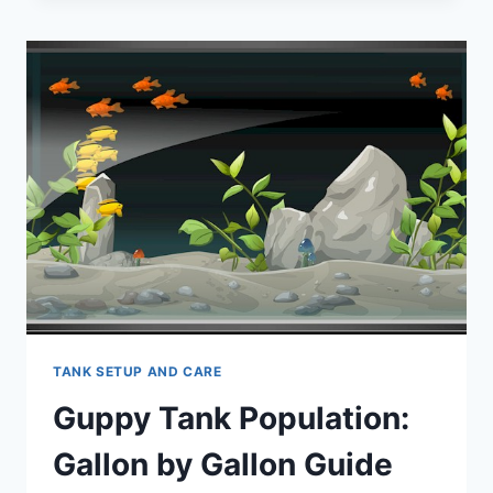
EXPERT
ADVICE
FOR
A
HARMONIOUS
TANK.
TANK SETUP AND CARE
Guppy Tank Population:
Gallon by Gallon Guide