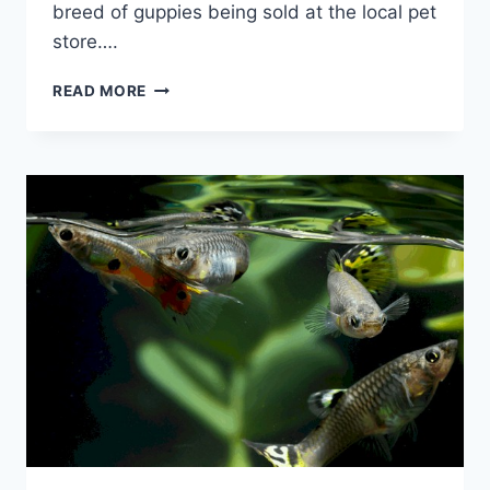
breed of guppies being sold at the local pet
store….
HOW
READ MORE
MANY
GUPPIES
SHOULD
BE
KEPT
TOGETHER