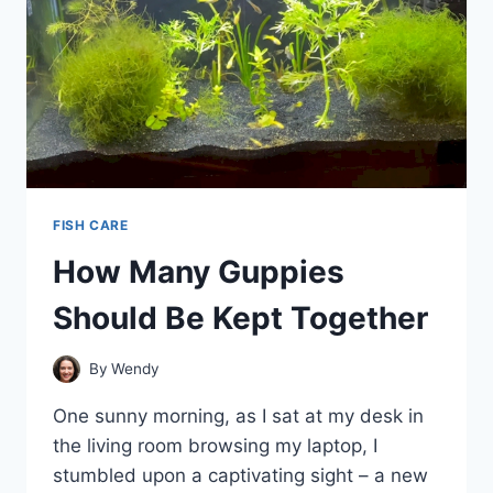
FISH CARE
How Many Guppies
Should Be Kept Together
By
Wendy
One sunny morning, as I sat at my desk in
the living room browsing my laptop, I
stumbled upon a captivating sight – a new