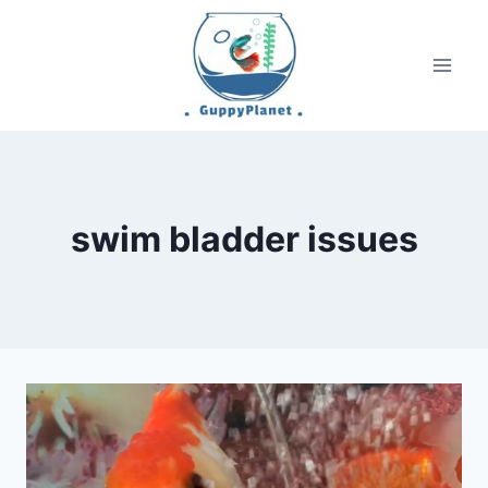
Skip
to
content
swim bladder issues