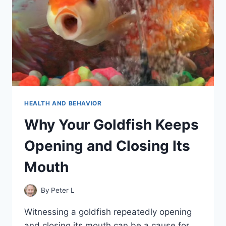
HEALTH AND BEHAVIOR
Why Your Goldfish Keeps
Opening and Closing Its
Mouth
By
Peter L
Witnessing a goldfish repeatedly opening
and closing its mouth can be a cause for