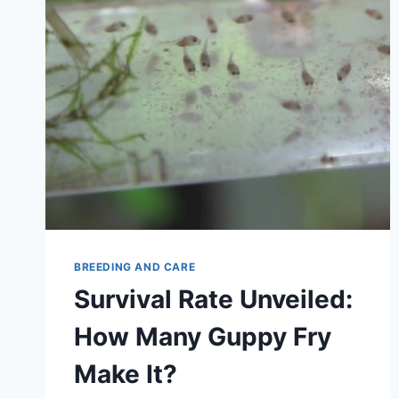
BREEDING AND CARE
Survival Rate Unveiled:
How Many Guppy Fry
Make It?