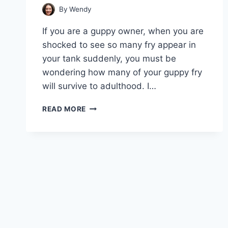
By
Wendy
If you are a guppy owner, when you are
shocked to see so many fry appear in
your tank suddenly, you must be
wondering how many of your guppy fry
will survive to adulthood. I…
SURVIVAL
READ MORE
RATE
UNVEILED:
HOW
MANY
GUPPY
FRY
MAKE
IT?