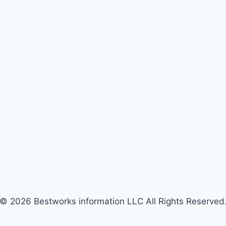
© 2026 Bestworks information LLC All Rights Reserved