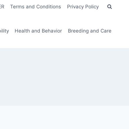
ER
Terms and Conditions
Privacy Policy
lity
Health and Behavior
Breeding and Care