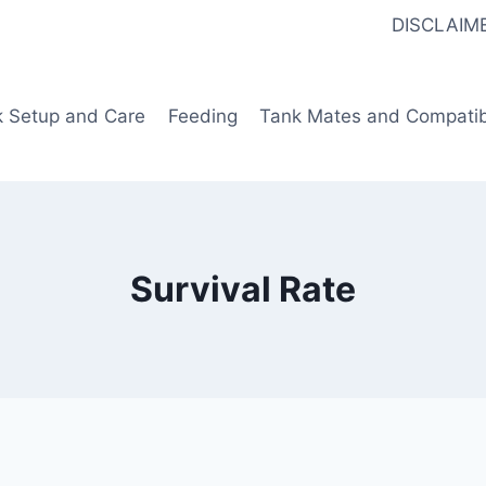
DISCLAIM
k Setup and Care
Feeding
Tank Mates and Compatibi
Survival Rate