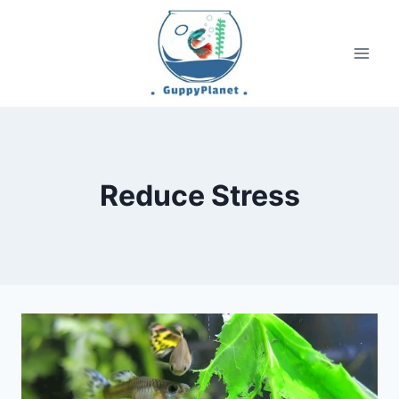
Skip
to
content
Reduce Stress