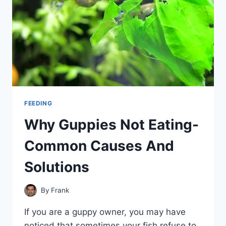
FEEDING
Why Guppies Not Eating-
Common Causes And
Solutions
By
Frank
If you are a guppy owner, you may have
noticed that sometimes your fish refuse to