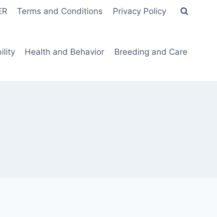
ER
Terms and Conditions
Privacy Policy
lity
Health and Behavior
Breeding and Care