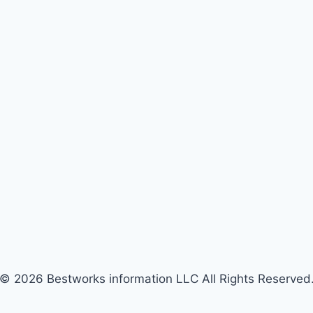
© 2026 Bestworks information LLC All Rights Reserved