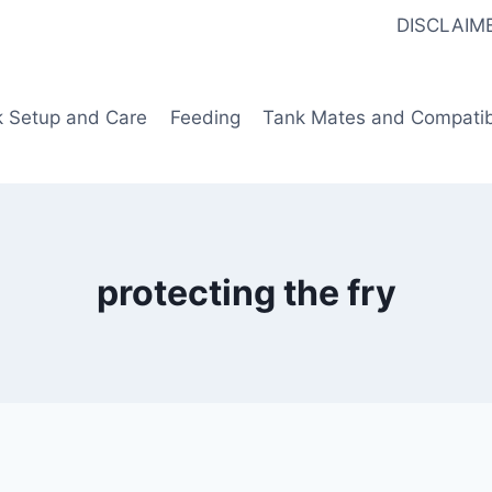
DISCLAIM
k Setup and Care
Feeding
Tank Mates and Compatibi
protecting the fry