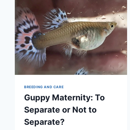
BREEDING AND CARE
Guppy Maternity: To
Separate or Not to
Separate?