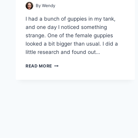
By
Wendy
I had a bunch of guppies in my tank,
and one day I noticed something
strange. One of the female guppies
looked a bit bigger than usual. I did a
little research and found out…
GUPPY
READ MORE
MATERNITY:
TO
SEPARATE
OR
NOT
TO
SEPARATE?