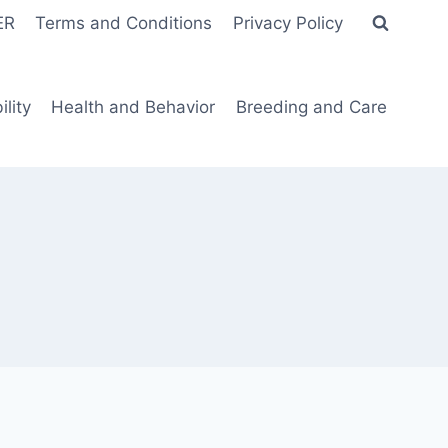
ER
Terms and Conditions
Privacy Policy
lity
Health and Behavior
Breeding and Care