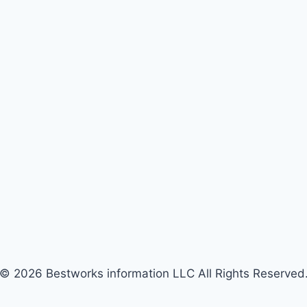
© 2026 Bestworks information LLC All Rights Reserved