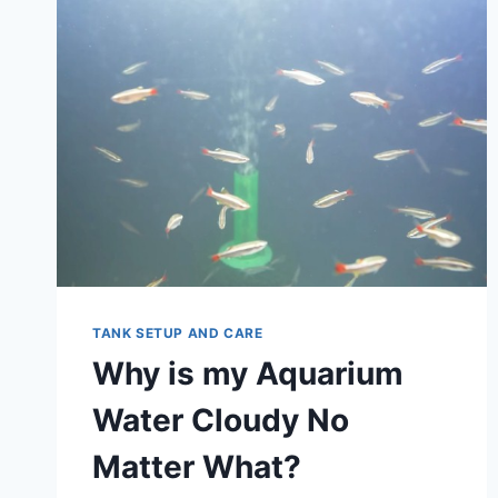
TANK SETUP AND CARE
Why is my Aquarium
Water Cloudy No
Matter What?