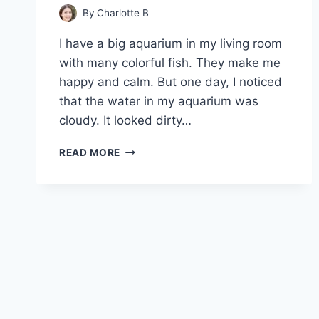
By
Charlotte B
I have a big aquarium in my living room
with many colorful fish. They make me
happy and calm. But one day, I noticed
that the water in my aquarium was
cloudy. It looked dirty…
WHY
READ MORE
IS
MY
AQUARIUM
WATER
CLOUDY
NO
MATTER
WHAT?