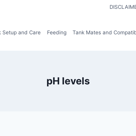
DISCLAIM
k Setup and Care
Feeding
Tank Mates and Compatibi
pH levels