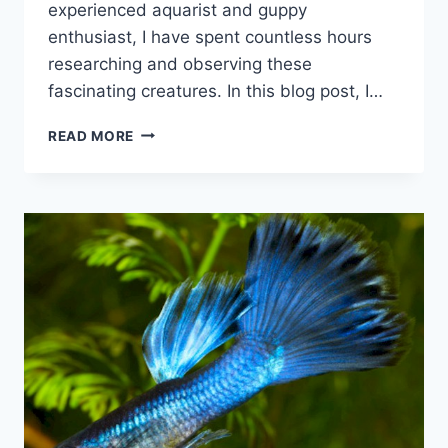
experienced aquarist and guppy
enthusiast, I have spent countless hours
researching and observing these
fascinating creatures. In this blog post, I…
WHY
READ MORE
GUPPIES
ARE
SO
POPULAR