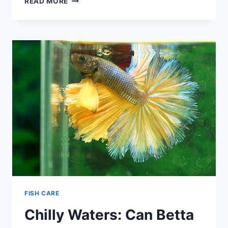
READ MORE
BETTA
FISH
SLEEP
(EVERYTHING
YOU
WANT
TO
KNOW)
FISH CARE
Chilly Waters: Can Betta