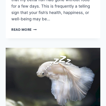
for a few days. This is frequently a telling
sign that your fish’s health, happiness, or
well-being may be…
HELP!
READ MORE
MY
BETTA
FISH
STOPPED
EATING:
A
GUIDE
TO
SOLVING
THE
PROBLEM