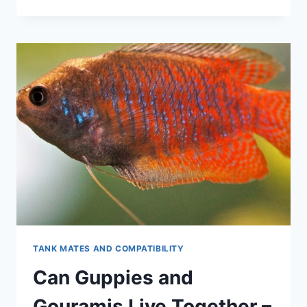
INTO
GUPPY
NUTRITION:
THE
ULTIMATE
GUIDE
TO
WHAT
THEY
EAT
TANK MATES AND COMPATIBILITY
Can Guppies and
Gouramis Live Together –