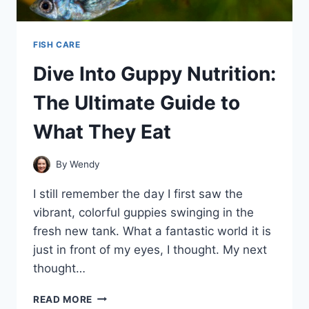
FISH CARE
Dive Into Guppy Nutrition:
The Ultimate Guide to
What They Eat
By
Wendy
I still remember the day I first saw the
vibrant, colorful guppies swinging in the
fresh new tank. What a fantastic world it is
just in front of my eyes, I thought. My next
thought…
DIVE
READ MORE