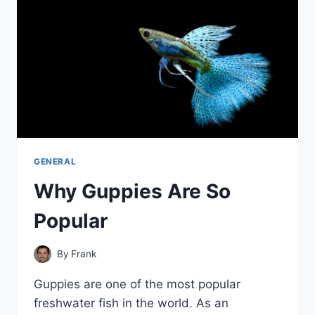
TEMPERATURES?
GENERAL
Why Guppies Are So
Popular
By
Frank
Guppies are one of the most popular
freshwater fish in the world. As an