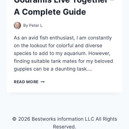
A Complete Guide
By
Peter L
As an avid fish enthusiast, I am constantly
on the lookout for colorful and diverse
species to add to my aquarium. However,
finding suitable tank mates for my beloved
guppies can be a daunting task….
CAN
READ MORE
GUPPIES
AND
GOURAMIS
LIVE
TOGETHER
–
© 2026 Bestworks information LLC All Rights
A
Reserved.
COMPLETE