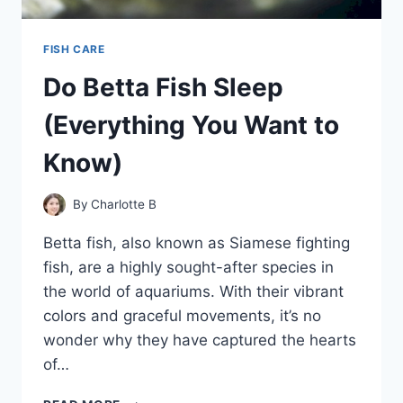
FISH CARE
Do Betta Fish Sleep
(Everything You Want to
Know)
By
Charlotte B
Betta fish, also known as Siamese fighting
fish, are a highly sought-after species in
the world of aquariums. With their vibrant
colors and graceful movements, it’s no
wonder why they have captured the hearts
of…
DO