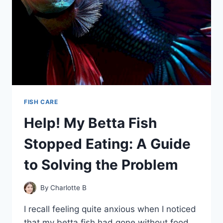
FISH CARE
Help! My Betta Fish
Stopped Eating: A Guide
to Solving the Problem
By
Charlotte B
I recall feeling quite anxious when I noticed
that my betta fish had gone without food