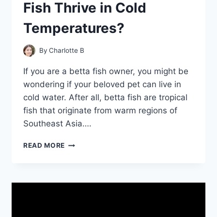
Fish Thrive in Cold
Temperatures?
By
Charlotte B
If you are a betta fish owner, you might be
wondering if your beloved pet can live in
cold water. After all, betta fish are tropical
fish that originate from warm regions of
Southeast Asia….
CHILLY
READ MORE
WATERS:
CAN
BETTA
FISH
THRIVE
IN
COLD