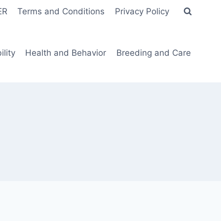
ER
Terms and Conditions
Privacy Policy
lity
Health and Behavior
Breeding and Care