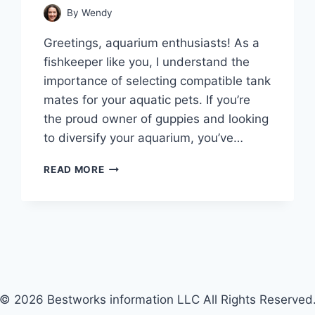
By
Wendy
Greetings, aquarium enthusiasts! As a
fishkeeper like you, I understand the
importance of selecting compatible tank
mates for your aquatic pets. If you’re
the proud owner of guppies and looking
to diversify your aquarium, you’ve…
SWIMMING
READ MORE
IN
GOOD
COMPANY:
TOP
13
GUPPY
TANK
MATES
© 2026 Bestworks information LLC All Rights Reserved