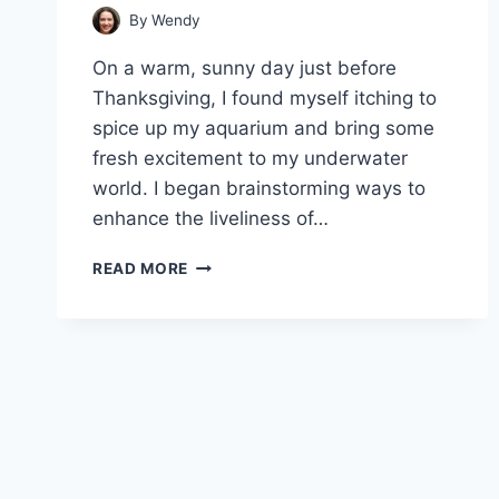
By
Wendy
On a warm, sunny day just before
Thanksgiving, I found myself itching to
spice up my aquarium and bring some
fresh excitement to my underwater
world. I began brainstorming ways to
enhance the liveliness of…
CAN
READ MORE
GUPPIES
LIVE
WITH
NEON
TETRAS
–
A
COMPLETE
GUIDE