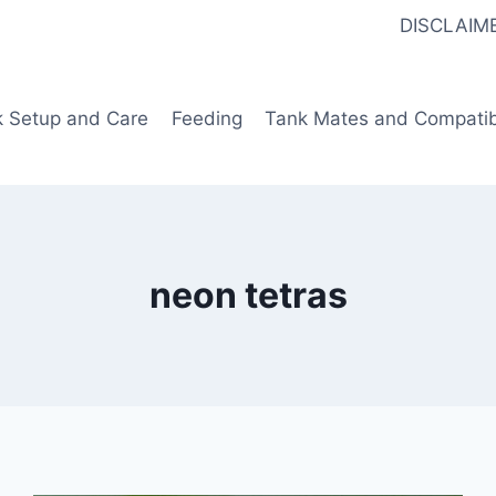
DISCLAIM
k Setup and Care
Feeding
Tank Mates and Compatibi
neon tetras