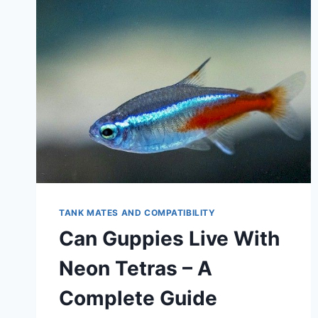
TANK MATES AND COMPATIBILITY
Can Guppies Live With
Neon Tetras – A
Complete Guide