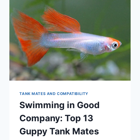
TANK MATES AND COMPATIBILITY
Swimming in Good
Company: Top 13
Guppy Tank Mates