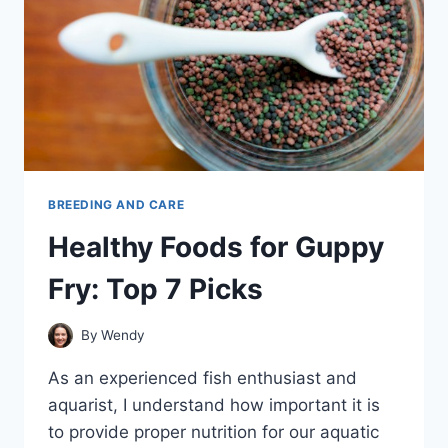
BREEDING AND CARE
Healthy Foods for Guppy
Fry: Top 7 Picks
By
Wendy
As an experienced fish enthusiast and
aquarist, I understand how important it is
to provide proper nutrition for our aquatic