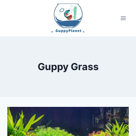
Skip
to
content
Guppy Grass