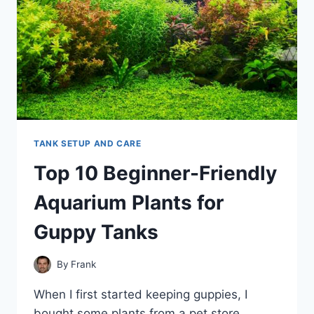
TANK SETUP AND CARE
Top 10 Beginner-Friendly
Aquarium Plants for
Guppy Tanks
By
Frank
When I first started keeping guppies, I
bought some plants from a pet store