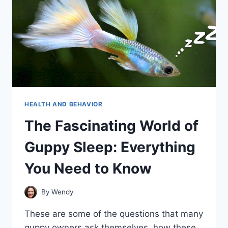
HEALTH AND BEHAVIOR
The Fascinating World of
Guppy Sleep: Everything
You Need to Know
By
Wendy
These are some of the questions that many
guppy owners ask themselves, how these