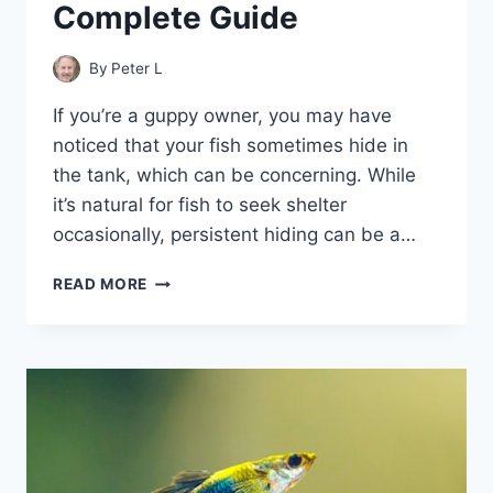
Complete Guide
By
Peter L
If you’re a guppy owner, you may have
noticed that your fish sometimes hide in
the tank, which can be concerning. While
it’s natural for fish to seek shelter
occasionally, persistent hiding can be a…
GUPPIES
READ MORE
IN
HIDING:
A
COMPLETE
GUIDE