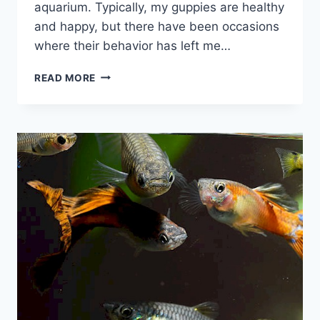
aquarium. Typically, my guppies are healthy
and happy, but there have been occasions
where their behavior has left me…
THE
READ MORE
REAL
REASONS
WHY
GUPPIES
SWIM
UP
AND
DOWN
AGAINST
GLASS