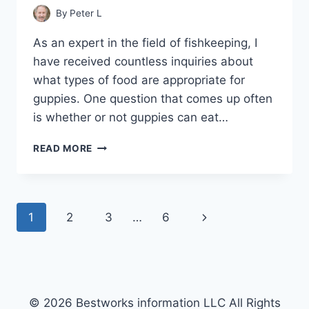
By
Peter L
As an expert in the field of fishkeeping, I
have received countless inquiries about
what types of food are appropriate for
guppies. One question that comes up often
is whether or not guppies can eat…
THE
READ MORE
ULTIMATE
GUIDE
TO
FEEDING
Page
Next
1
2
3
…
6
BLOODWORMS
TO
navigation
Page
YOUR
GUPPIES
© 2026 Bestworks information LLC All Rights