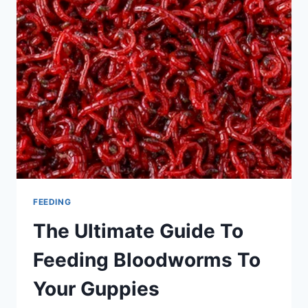
NEED
TO
KNOW
FEEDING
The Ultimate Guide To
Feeding Bloodworms To
Your Guppies