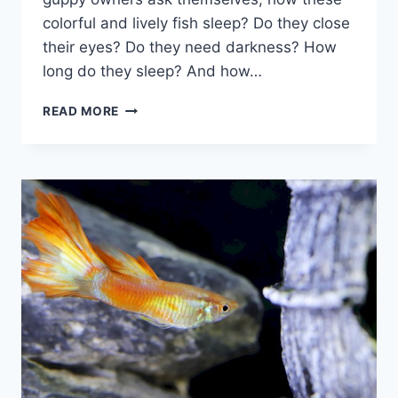
colorful and lively fish sleep? Do they close
their eyes? Do they need darkness? How
long do they sleep? And how…
THE
READ MORE
FASCINATING
WORLD
OF
GUPPY
SLEEP:
EVERYTHING
YOU
NEED
TO
KNOW