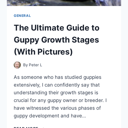
GENERAL
The Ultimate Guide to
Guppy Growth Stages
(With Pictures)
By
Peter L
As someone who has studied guppies
extensively, I can confidently say that
understanding their growth stages is
crucial for any guppy owner or breeder. I
have witnessed the various phases of
guppy development and have…
THE