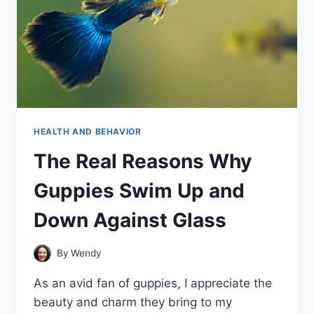
HEALTH AND BEHAVIOR
The Real Reasons Why
Guppies Swim Up and
Down Against Glass
By
Wendy
As an avid fan of guppies, I appreciate the
beauty and charm they bring to my