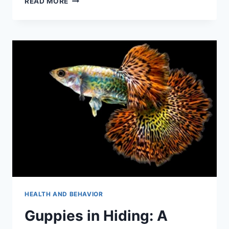
READ MORE
ULTIMATE
GUIDE
TO
GUPPY
GROWTH
STAGES
(WITH
PICTURES)
HEALTH AND BEHAVIOR
Guppies in Hiding: A