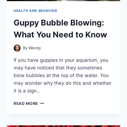
HEALTH AND BEHAVIOR
Guppy Bubble Blowing:
What You Need to Know
By
Wendy
If you have guppies in your aquarium, you
may have noticed that they sometimes
blow bubbles at the top of the water. You
may wonder why they do this and whether
it is a sign…
GUPPY
READ MORE
BUBBLE
BLOWING:
WHAT
YOU