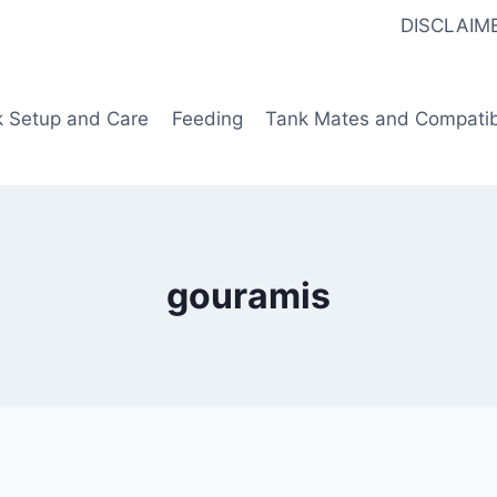
DISCLAIM
k Setup and Care
Feeding
Tank Mates and Compatibi
gouramis