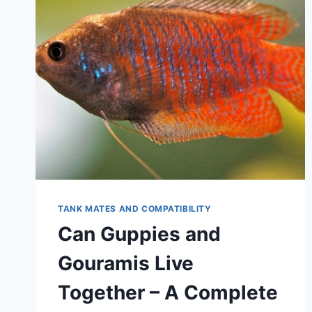
TANK MATES AND COMPATIBILITY
Can Guppies and
Gouramis Live
Together – A Complete