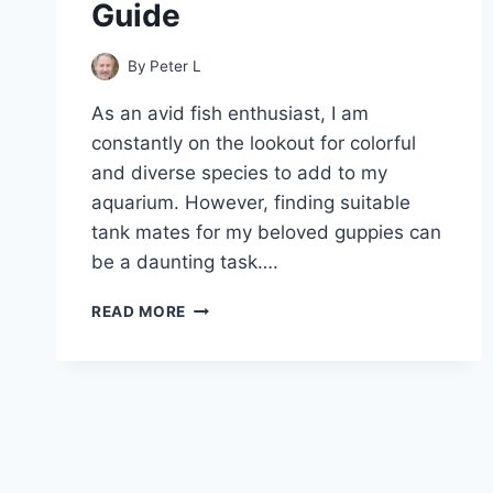
Guide
By
Peter L
As an avid fish enthusiast, I am
constantly on the lookout for colorful
and diverse species to add to my
aquarium. However, finding suitable
tank mates for my beloved guppies can
be a daunting task….
CAN
READ MORE
GUPPIES
AND
GOURAMIS
LIVE
TOGETHER
–
A
COMPLETE