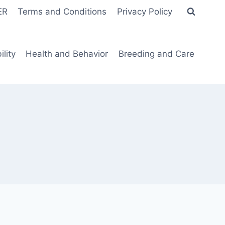
ER
Terms and Conditions
Privacy Policy
lity
Health and Behavior
Breeding and Care