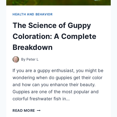
HEALTH AND BEHAVIOR
The Science of Guppy
Coloration: A Complete
Breakdown
By
Peter L
If you are a guppy enthusiast, you might be
wondering when do guppies get their color
and how can you enhance their beauty.
Guppies are one of the most popular and
colorful freshwater fish in…
THE
READ MORE
SCIENCE