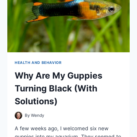
HEALTH AND BEHAVIOR
Why Are My Guppies
Turning Black (With
Solutions)
By
Wendy
A few weeks ago, I welcomed six new
guppies into my aquarium. They seemed to