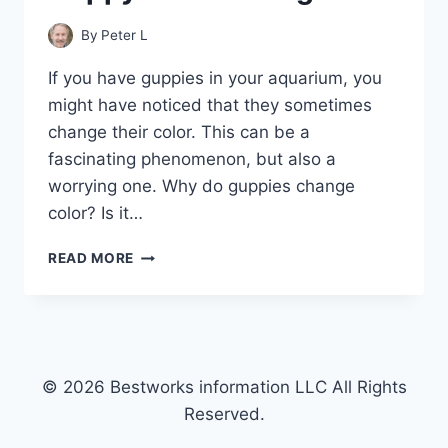
By
Peter L
If you have guppies in your aquarium, you
might have noticed that they sometimes
change their color. This can be a
fascinating phenomenon, but also a
worrying one. Why do guppies change
color? Is it…
THE
READ MORE
SCIENCE
BEHIND
GUPPY
COLOR
CHANGES
© 2026 Bestworks information LLC All Rights
Reserved.