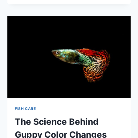
OF
GUPPY
COLORATION:
A
COMPLETE
BREAKDOWN
FISH CARE
The Science Behind
Guppy Color Changes