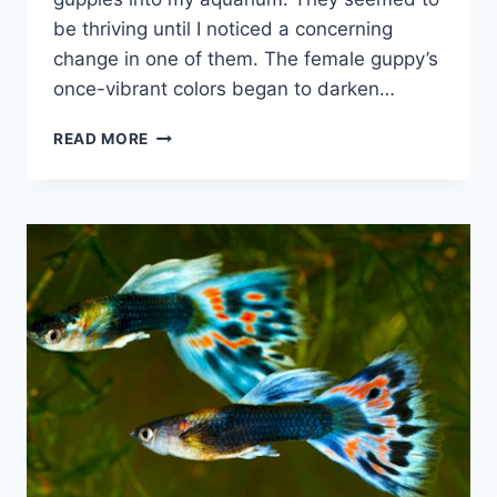
be thriving until I noticed a concerning
change in one of them. The female guppy’s
once-vibrant colors began to darken…
WHY
READ MORE
ARE
MY
GUPPIES
TURNING
BLACK
(WITH
SOLUTIONS)