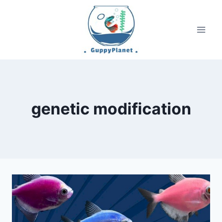
Skip
to
content
genetic modification