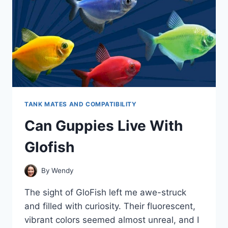
TANK MATES AND COMPATIBILITY
Can Guppies Live With
Glofish
By
Wendy
The sight of GloFish left me awe-struck
and filled with curiosity. Their fluorescent,
vibrant colors seemed almost unreal, and I