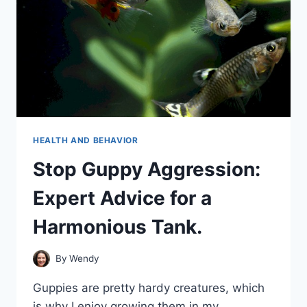
HEALTH AND BEHAVIOR
Stop Guppy Aggression:
Expert Advice for a
Harmonious Tank.
By
Wendy
Guppies are pretty hardy creatures, which
is why I enjoy growing them in my