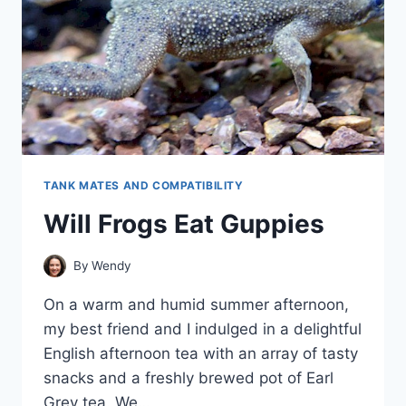
TANK MATES AND COMPATIBILITY
Will Frogs Eat Guppies
By
Wendy
On a warm and humid summer afternoon,
my best friend and I indulged in a delightful
English afternoon tea with an array of tasty
snacks and a freshly brewed pot of Earl
Grey tea. We…