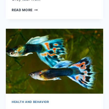
WILL
READ MORE
FROGS
EAT
GUPPIES
HEALTH AND BEHAVIOR