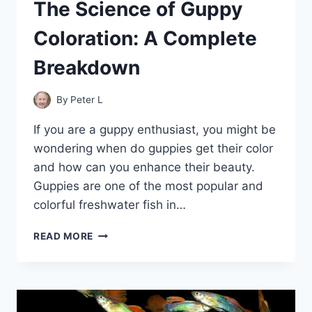
The Science of Guppy
Coloration: A Complete
Breakdown
By
Peter L
If you are a guppy enthusiast, you might be
wondering when do guppies get their color
and how can you enhance their beauty.
Guppies are one of the most popular and
colorful freshwater fish in…
THE
READ MORE
SCIENCE
OF
GUPPY
COLORATION:
A