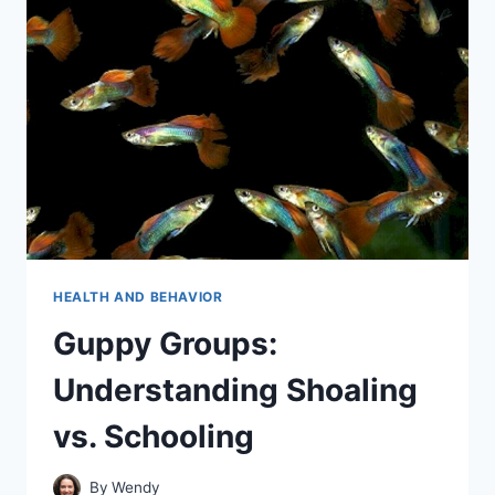
COMPLETE
BREAKDOWN
HEALTH AND BEHAVIOR
Guppy Groups:
Understanding Shoaling
vs. Schooling
By
Wendy