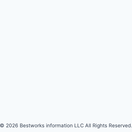
© 2026 Bestworks information LLC All Rights Reserved