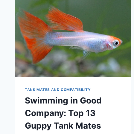
TANK MATES AND COMPATIBILITY
Swimming in Good
Company: Top 13
Guppy Tank Mates