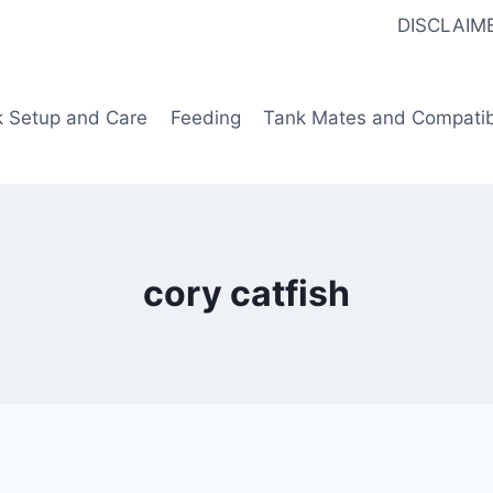
DISCLAIM
k Setup and Care
Feeding
Tank Mates and Compatibi
cory catfish