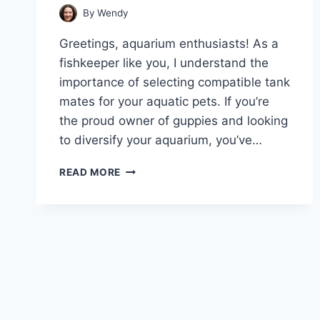
By
Wendy
Greetings, aquarium enthusiasts! As a
fishkeeper like you, I understand the
importance of selecting compatible tank
mates for your aquatic pets. If you’re
the proud owner of guppies and looking
to diversify your aquarium, you’ve…
SWIMMING
READ MORE
IN
GOOD
COMPANY:
TOP
13
GUPPY
TANK
MATES