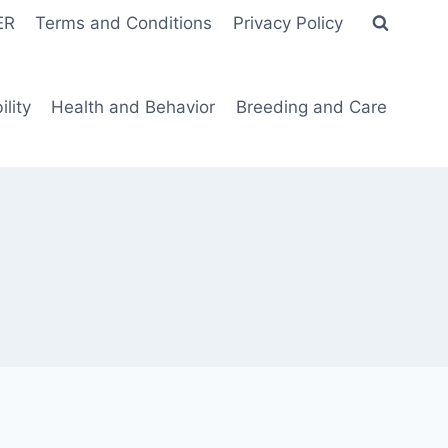
ER
Terms and Conditions
Privacy Policy
lity
Health and Behavior
Breeding and Care