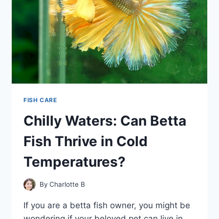
FISH CARE
Chilly Waters: Can Betta
Fish Thrive in Cold
Temperatures?
By
Charlotte B
If you are a betta fish owner, you might be
wondering if your beloved pet can live in