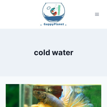
Skip
to
content
cold water