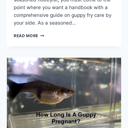
point where you want a handbook with a
comprehensive guide on guppy fry care by
your side. As a seasoned…
GUPPY
READ MORE
FRY
CARE:
BREEDING,
SETUP,
FEEDING,
PROTECTION