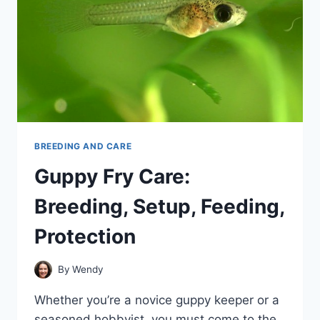
BREEDING AND CARE
Guppy Fry Care:
Breeding, Setup, Feeding,
Protection
By
Wendy
Whether you’re a novice guppy keeper or a
seasoned hobbyist, you must come to the