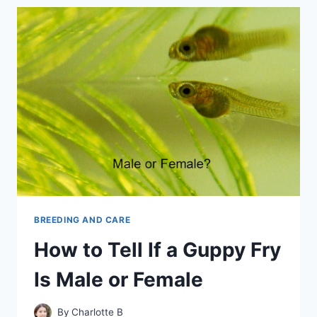
LONG
IS
A
GUPPY
PREGNANT
BREEDING AND CARE
How to Tell If a Guppy Fry
Is Male or Female
By
Charlotte B