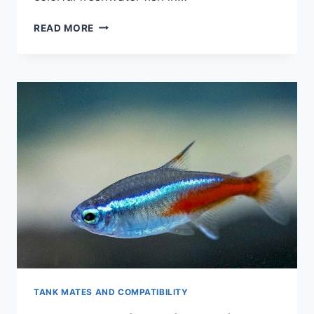
THE
READ MORE
SCIENCE
OF
GUPPY
COLORATION:
A
COMPLETE
BREAKDOWN
TANK MATES AND COMPATIBILITY