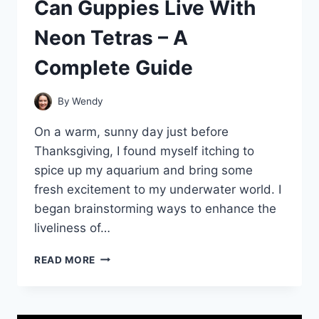
Can Guppies Live With
Neon Tetras – A
Complete Guide
By
Wendy
On a warm, sunny day just before
Thanksgiving, I found myself itching to
spice up my aquarium and bring some
fresh excitement to my underwater world. I
began brainstorming ways to enhance the
liveliness of…
CAN
READ MORE
GUPPIES
LIVE
WITH
NEON