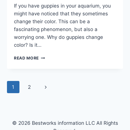
If you have guppies in your aquarium, you
might have noticed that they sometimes
change their color. This can be a
fascinating phenomenon, but also a
worrying one. Why do guppies change
color? Is it…
THE
READ MORE
SCIENCE
BEHIND
GUPPY
COLOR
Page
Next
1
2
CHANGES
navigation
Page
© 2026 Bestworks information LLC All Rights