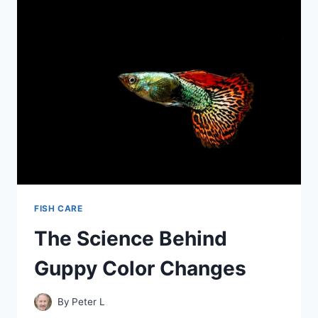
TETRAS
–
A
COMPLETE
GUIDE
FISH CARE
The Science Behind
Guppy Color Changes
By
Peter L