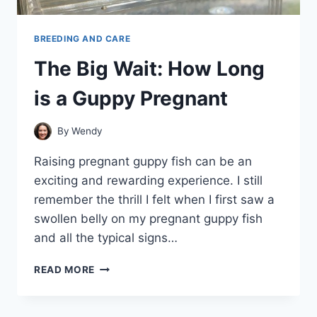
BREEDING AND CARE
The Big Wait: How Long
is a Guppy Pregnant
By
Wendy
Raising pregnant guppy fish can be an
exciting and rewarding experience. I still
remember the thrill I felt when I first saw a
swollen belly on my pregnant guppy fish
and all the typical signs…
THE
READ MORE
BIG
WAIT:
HOW