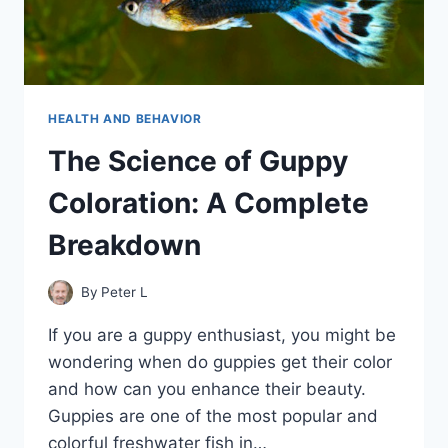
HEALTH AND BEHAVIOR
The Science of Guppy
Coloration: A Complete
Breakdown
By
Peter L
If you are a guppy enthusiast, you might be
wondering when do guppies get their color
and how can you enhance their beauty.
Guppies are one of the most popular and
colorful freshwater fish in…