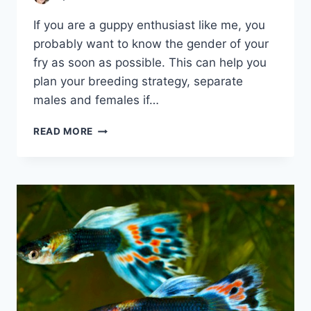
If you are a guppy enthusiast like me, you
probably want to know the gender of your
fry as soon as possible. This can help you
plan your breeding strategy, separate
males and females if…
HOW
READ MORE
TO
TELL
IF
A
GUPPY
FRY
IS
MALE
OR
FEMALE