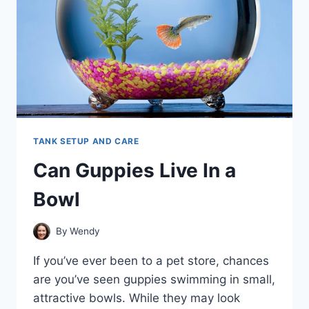
TANK SETUP AND CARE
Can Guppies Live In a
Bowl
By
Wendy
If you’ve ever been to a pet store, chances
are you’ve seen guppies swimming in small,
attractive bowls. While they may look