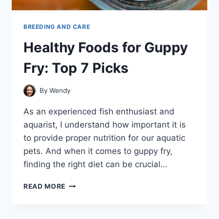
BREEDING AND CARE
Healthy Foods for Guppy
Fry: Top 7 Picks
By
Wendy
As an experienced fish enthusiast and
aquarist, I understand how important it is
to provide proper nutrition for our aquatic
pets. And when it comes to guppy fry,
finding the right diet can be crucial…
HEALTHY
READ MORE
FOODS
FOR
GUPPY