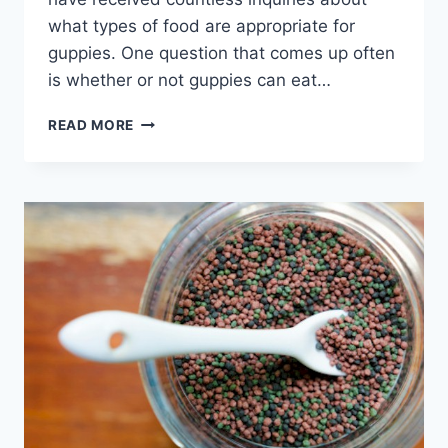
what types of food are appropriate for
guppies. One question that comes up often
is whether or not guppies can eat…
THE
READ MORE
ULTIMATE
GUIDE
TO
FEEDING
BLOODWORMS
TO
YOUR
GUPPIES