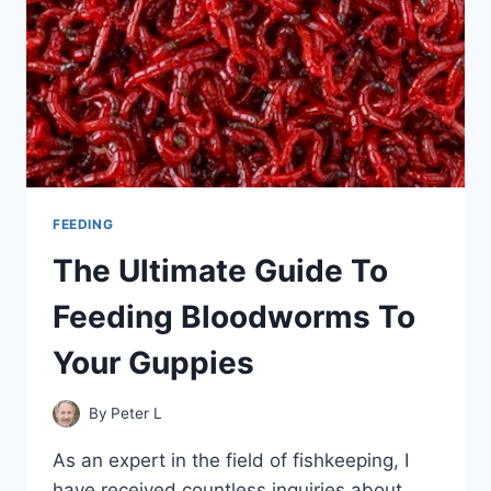
FEEDING
The Ultimate Guide To
Feeding Bloodworms To
Your Guppies
By
Peter L
As an expert in the field of fishkeeping, I
have received countless inquiries about