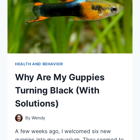
HEALTH AND BEHAVIOR
Why Are My Guppies
Turning Black (With
Solutions)
By
Wendy
A few weeks ago, I welcomed six new
guppies into my aquarium. They seemed to