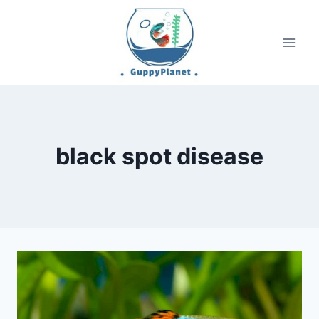
Skip
to
content
black spot disease