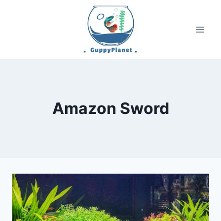
Skip
to
content
Amazon Sword