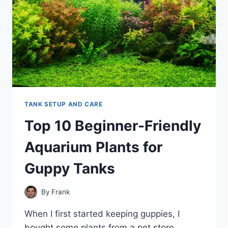
TANK SETUP AND CARE
Top 10 Beginner-Friendly
Aquarium Plants for
Guppy Tanks
By
Frank
When I first started keeping guppies, I
bought some plants from a pet store