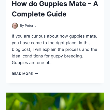
How do Guppies Mate – A
Complete Guide
By
Peter L
If you are curious about how guppies mate,
you have come to the right place. In this
blog post, I will explain the process and the
ideal conditions for guppy breeding.
Guppies are one of…
HOW
READ MORE
DO
GUPPIES
MATE
–
A
COMPLETE
GUIDE