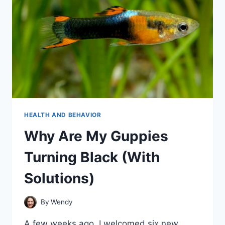
HEALTH AND BEHAVIOR
Why Are My Guppies
Turning Black (With
Solutions)
By
Wendy
A few weeks ago, I welcomed six new