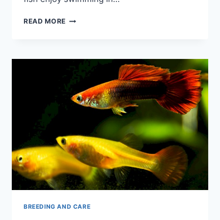
DO
READ MORE
GUPPIES
LIKE
CURRENT:
A
BEGINNER’S
GUIDE
BREEDING AND CARE