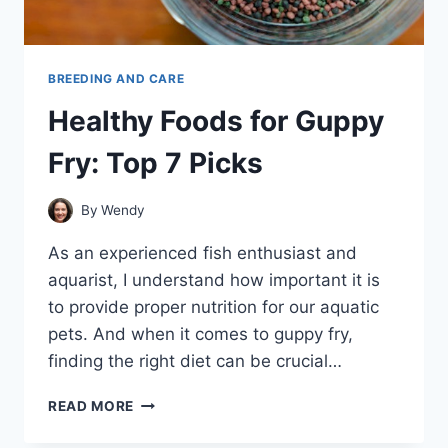
BREEDING AND CARE
Healthy Foods for Guppy
Fry: Top 7 Picks
By
Wendy
As an experienced fish enthusiast and
aquarist, I understand how important it is
to provide proper nutrition for our aquatic
pets. And when it comes to guppy fry,
finding the right diet can be crucial…
HEALTHY
READ MORE
FOODS
FOR