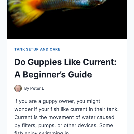
TANK SETUP AND CARE
Do Guppies Like Current:
A Beginner’s Guide
By
Peter L
If you are a guppy owner, you might
wonder if your fish like current in their tank.
Current is the movement of water caused
by filters, pumps, or other devices. Some
fish enjoy swimming in…