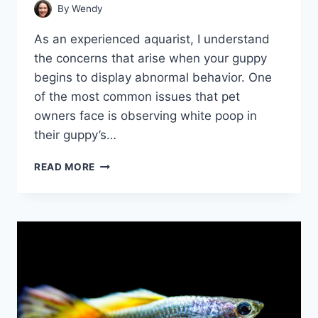
By
Wendy
As an experienced aquarist, I understand
the concerns that arise when your guppy
begins to display abnormal behavior. One
of the most common issues that pet
owners face is observing white poop in
their guppy’s…
WHITE
READ MORE
POOP
IN
GUPPIES:
WHAT
YOU
NEED
TO
KNOW