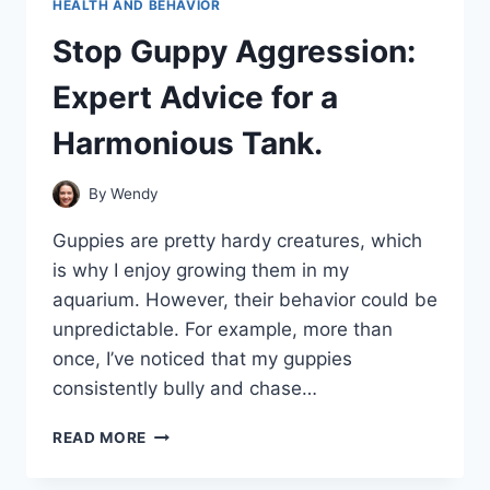
HEALTH AND BEHAVIOR
Stop Guppy Aggression:
Expert Advice for a
Harmonious Tank.
By
Wendy
Guppies are pretty hardy creatures, which
is why I enjoy growing them in my
aquarium. However, their behavior could be
unpredictable. For example, more than
once, I’ve noticed that my guppies
consistently bully and chase…
STOP
READ MORE
GUPPY
AGGRESSION: