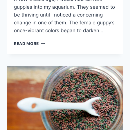
guppies into my aquarium. They seemed to
be thriving until I noticed a concerning
change in one of them. The female guppy’s
once-vibrant colors began to darken…
WHY
READ MORE
ARE
MY
GUPPIES
TURNING
BLACK
(WITH
SOLUTIONS)