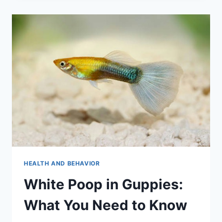
EXPERT
ADVICE
FOR
A
HARMONIOUS
TANK.
HEALTH AND BEHAVIOR
White Poop in Guppies:
What You Need to Know